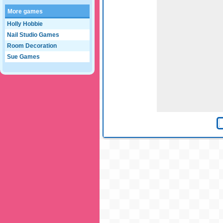
More games
Holly Hobbie
Nail Studio Games
Room Decoration
Sue Games