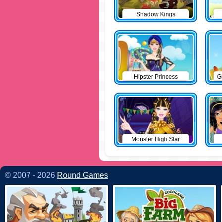
Shadow Kings
Hipster Princess
G
Monster High Star
© 2007 - 2026
Round Games