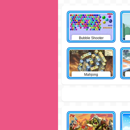
Bubble Shooter
Mahjong