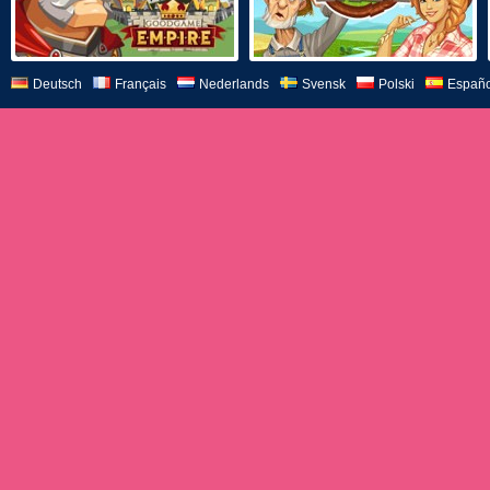
Deutsch
Français
Nederlands
Svensk
Polski
Españo