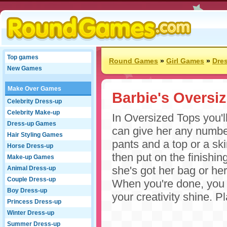
Top games
Round Games
»
Girl Games
»
Dre
New Games
Make Over Games
Barbie's Oversi
Celebrity Dress-up
Celebrity Make-up
In Oversized Tops you'l
Dress-up Games
can give her any number
Hair Styling Games
pants and a top or a skir
Horse Dress-up
then put on the finishi
Make-up Games
she's got her bag or he
Animal Dress-up
Couple Dress-up
When you're done, you c
Boy Dress-up
your creativity shine. P
Princess Dress-up
Winter Dress-up
Summer Dress-up