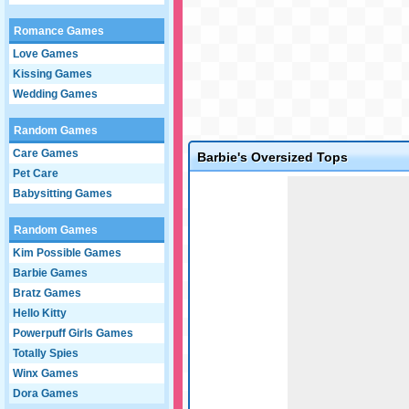
Romance Games
Love Games
Kissing Games
Wedding Games
Random Games
Care Games
Barbie's Oversized Tops
Pet Care
Game not loaded yet.
Babysitting Games
Random Games
Kim Possible Games
Barbie Games
Bratz Games
Hello Kitty
Powerpuff Girls Games
Totally Spies
Winx Games
Dora Games