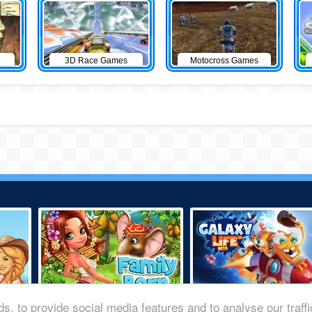
3D Race Games
Motocross Games
s, to provide social media features and to analyse our traff