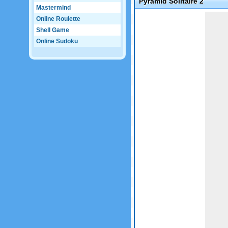
Pyramid Solitaire 2
Mastermind
Game not loaded yet.
Online Roulette
Shell Game
Online Sudoku