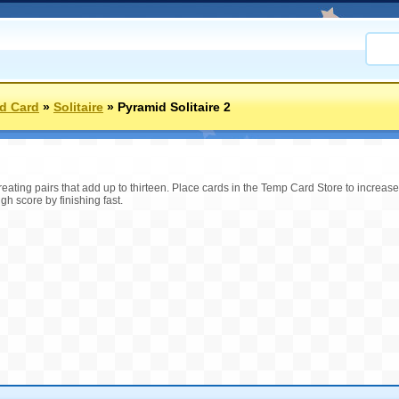
d Card
»
Solitaire
»
Pyramid Solitaire 2
reating pairs that add up to thirteen. Place cards in the Temp Card Store to increas
gh score by finishing fast.