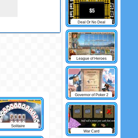
Deal Or No Deal
League of Heroes
Governor of Poker 2
Solitaire
War Card