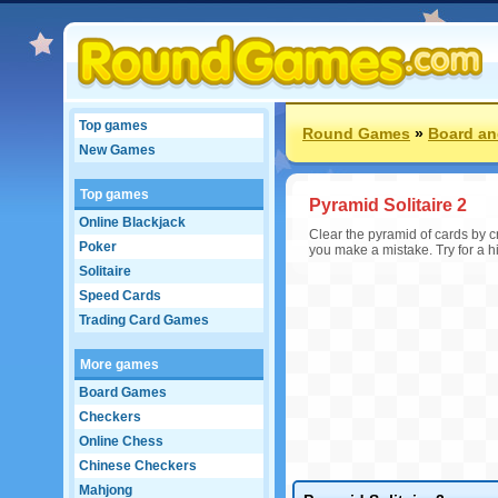
Top games
Round Games
»
Board an
New Games
Top games
Pyramid Solitaire 2
Online Blackjack
Clear the pyramid of cards by c
Poker
you make a mistake. Try for a hi
Solitaire
Speed Cards
Trading Card Games
More games
Board Games
Checkers
Online Chess
Chinese Checkers
Mahjong