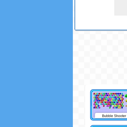
Bubble Shooter