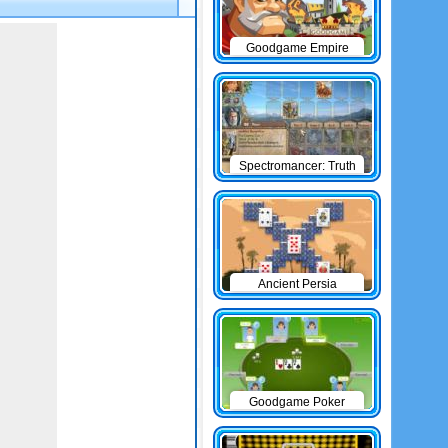
Goodgame Empire
Spectromancer: Truth
& Beauty
Ancient Persia
Solitaire
Goodgame Poker