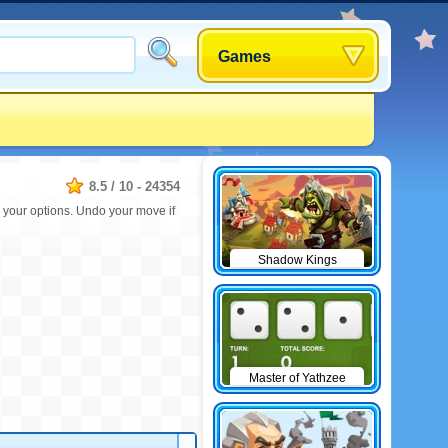
Games
8.5
/
10
-
24354
e your options. Undo your move if
Shadow Kings
Master of Yathzee