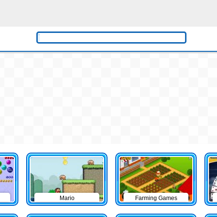
Mario
Farming Games