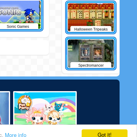
Sonic Games
Halloween Tripeaks
Spectromancer
Got it!
ic.
More info