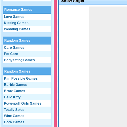
Snow Angel
Game not loaded yet.
Romance Games
Love Games
Kissing Games
Wedding Games
Random Games
Care Games
Pet Care
Babysitting Games
Random Games
Kim Possible Games
Barbie Games
Bratz Games
Hello Kitty
Powerpuff Girls Games
Totally Spies
Winx Games
Dora Games