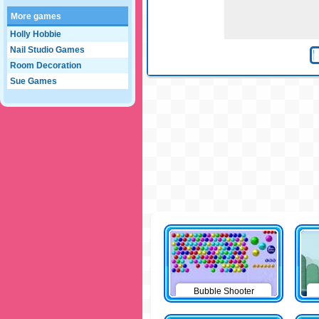
More games
Holly Hobbie
Nail Studio Games
Room Decoration
Sue Games
Bubble Shooter