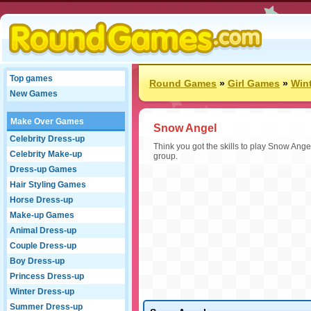
Top games
Round Games
»
Girl Games
»
Win
New Games
Make Over Games
Snow Angel
Celebrity Dress-up
Think you got the skills to play Snow Ange
Celebrity Make-up
group.
Dress-up Games
Hair Styling Games
Horse Dress-up
Make-up Games
Animal Dress-up
Couple Dress-up
Boy Dress-up
Princess Dress-up
Winter Dress-up
Summer Dress-up