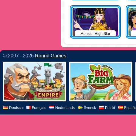
Monster High Star
© 2007 - 2026
Round Games
Deutsch
Français
Nederlands
Svensk
Polski
Españo