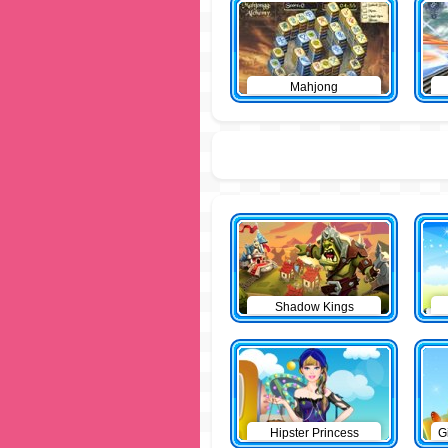
Mahjong
Shadow Kings
Hipster Princess
G