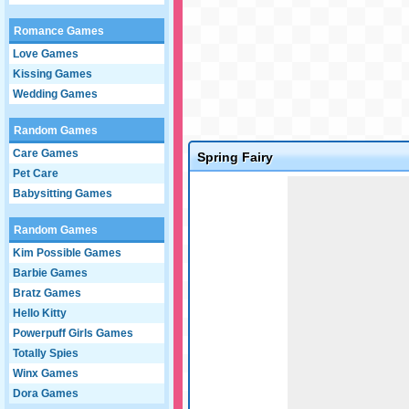
Romance Games
Love Games
Kissing Games
Wedding Games
Random Games
Care Games
Spring Fairy
Pet Care
Game not loaded yet.
Babysitting Games
Random Games
Kim Possible Games
Barbie Games
Bratz Games
Hello Kitty
Powerpuff Girls Games
Totally Spies
Winx Games
Dora Games