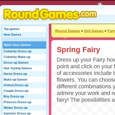
Top games
Round Games
»
Girl Games
»
Fai
New Games
Make Over Games
Spring Fairy
Celebrity Dress-up
Celebrity Make-up
Dress up your Fairy ho
Dress-up Games
point and click on your 
Hair Styling Games
of accessories include b
Horse Dress-up
flowers. You can choose
Make-up Games
different combinations 
Animal Dress-up
Couple Dress-up
admire your work and re
Boy Dress-up
fairy! The possibilities
Princess Dress-up
Winter Dress-up
Summer Dress-up