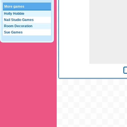
More games
Holly Hobbie
Nail Studio Games
Room Decoration
Sue Games