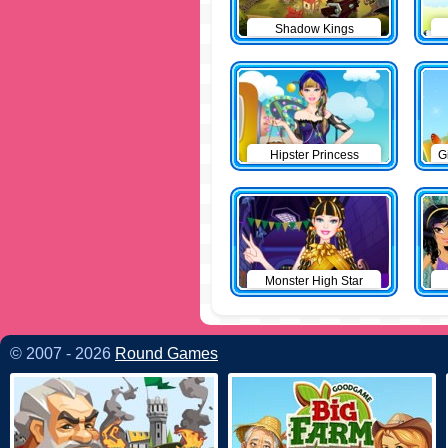
Shadow Kings
Hipster Princess
G
Monster High Star
© 2007 - 2026
Round Games