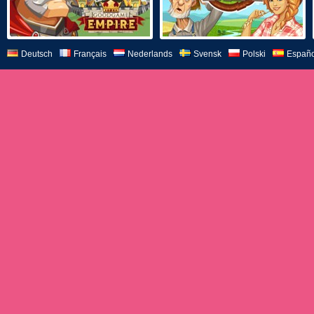
Deutsch
Français
Nederlands
Svensk
Polski
Españo