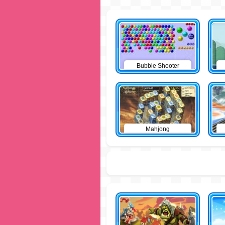
Bubble Shooter
Mahjong