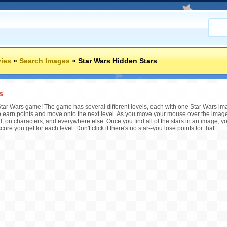
ies
»
Search Images
»
Star Wars Hidden Stars
s
is Star Wars game! The game has several different levels, each with one Star Wars im
o earn points and move onto the next level. As you move your mouse over the image,
, on characters, and everywhere else. Once you find all of the stars in an image, you
score you get for each level. Don't click if there's no star--you lose points for that.