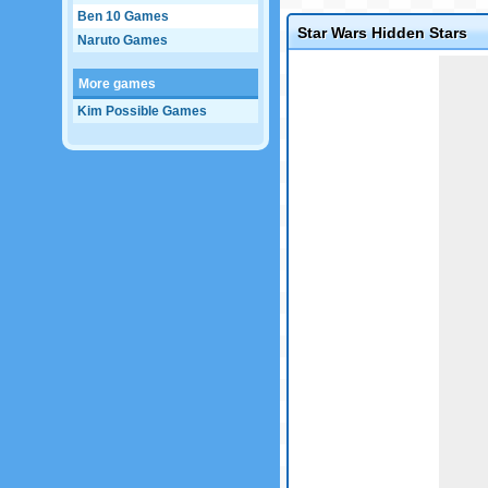
Ben 10 Games
Star Wars Hidden Stars
Naruto Games
Game not loaded yet.
More games
Kim Possible Games