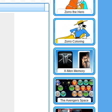
Zorro the Hero
Zorro Coloring
X-Men Memory
The Avengers Space
Cannon