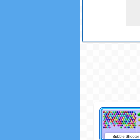
Bubble Shooter