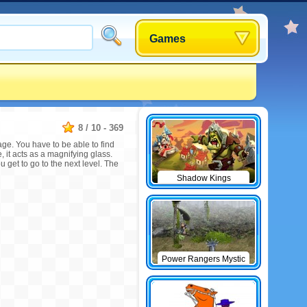
Games
8
/
10
-
369
age. You have to be able to find
 it acts as a magnifying glass.
 get to go to the next level. The
Shadow Kings
Power Rangers Mystic
Force