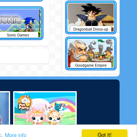
Dragonball Dress-up
Sonic Games
Goodgame Empire
Got it!
ic.
More info