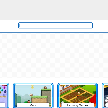
Mario
Farming Games