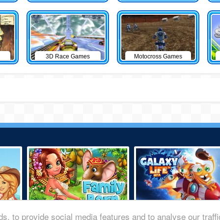
3D Race Games
Motocross Games
s, to provide social media features and to analyse our traff