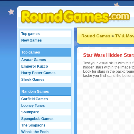
Top games
Round Games
»
TV & Mov
New Games
Top games
Star Wars Hidden Star
Avatar Games
Test your visual skills with th
Emperor Kuzco
hidden stars within the image t
Look for stars in the background
Harry Potter Games
faster you find stars, the better 
Shrek Games
Random Games
Garfield Games
Looney Tunes
Southpark
Spongebob Games
The Simpsons
Winnie the Pooh