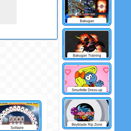
Bakugan
Concentration
Bakugan Training
Battle
Smurfette Dress-up
Beyblade Rip Zone
Solitaire
Battle Train