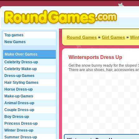
Top games
Round Games
»
Girl Games
»
Win
New Games
Make Over Games
Wintersports Dress Up
Celebrity Dress-up
Get the snow bunny ready for the slopes! 
Celebrity Make-up
There are also shoes, hair, accessories a
Dress-up Games
Hair Styling Games
Horse Dress-up
Make-up Games
Animal Dress-up
Couple Dress-up
Boy Dress-up
Princess Dress-up
Winter Dress-up
Summer Dress-up