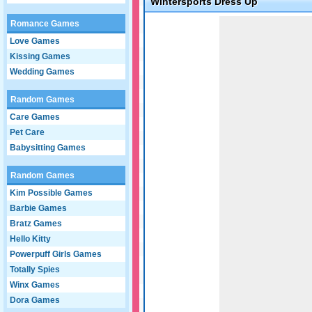
Wintersports Dress Up
Game not loaded yet.
Romance Games
Love Games
Kissing Games
Wedding Games
Random Games
Care Games
Pet Care
Babysitting Games
Random Games
Kim Possible Games
Barbie Games
Bratz Games
Hello Kitty
Powerpuff Girls Games
Totally Spies
Winx Games
Dora Games