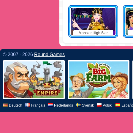
Monster High Star
© 2007 - 2026
Round Games
Deutsch
Français
Nederlands
Svensk
Polski
Españo