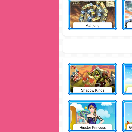
Mahjong
Shadow Kings
Hipster Princess
G