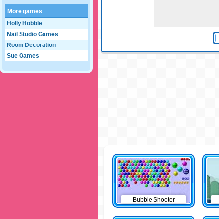
More games
Holly Hobbie
Nail Studio Games
Room Decoration
Sue Games
Bubble Shooter