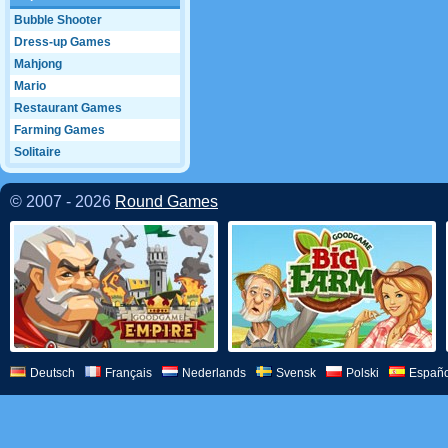
Bubble Shooter
Dress-up Games
Mahjong
Mario
Restaurant Games
Farming Games
Solitaire
© 2007 - 2026
Round Games
Deutsch
Français
Nederlands
Svensk
Polski
Españo