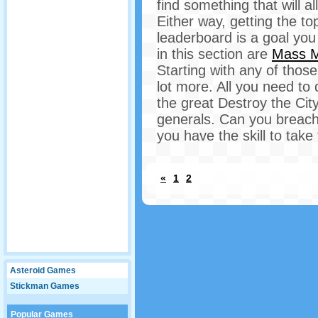
find something that will al
Either way, getting the t
leaderboard is a goal you 
in this section are
Mass 
Starting with any of thos
lot more. All you need to 
the great Destroy the Cit
generals. Can you breach 
you have the skill to take 
«
1
2
Asteroid Games
Stickman Games
Popular Games