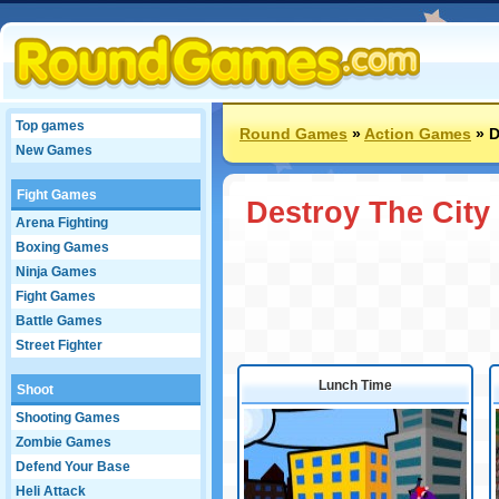
Top games
Round Games
»
Action Games
»
D
New Games
Fight Games
Destroy The City
Arena Fighting
Boxing Games
Ninja Games
Fight Games
Battle Games
Street Fighter
Lunch Time
Shoot
Shooting Games
Zombie Games
Defend Your Base
Heli Attack