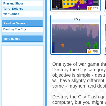
Run and Shoot
77%
Turret Defense
War Games
Burney
Random Games
Destroy The City
More games
75%
One type of war game that
Destroy the City category
objective is simple - dest
will have slightly differen
same - mayhem and destr
Destroy the City Flash ga
computer, but you might 