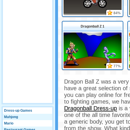
84%
Dragonball Z 1
77%
Dragon Ball Z was a very
have a great selection o
you can play online for 
to fighting games, we hav
Dragonball Dress-up
is a
Dress-up Games
one of the all time favori
Mahjong
a generic body, you get t
Mario
from the show. What kind
Restaurant Games