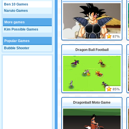
Ben 10 Games
Naruto Games
More games
Kim Possible Games
87%
Popular Games
Bubble Shooter
Dragon Ball Football
85%
Dragonball Moto Game