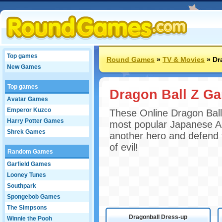
Top games
Round Games
»
TV & Movies
»
Dr
New Games
Top games
Dragon Ball Z G
Avatar Games
Emperor Kuzco
These Online Dragon Ball
Harry Potter Games
most popular Japanese A
Shrek Games
another hero and defend t
of evil!
Random Games
Garfield Games
Looney Tunes
Southpark
Spongebob Games
The Simpsons
Dragonball Dress-up
Winnie the Pooh