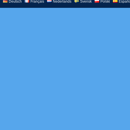
Deutsch
Français
Nederlands
Svensk
Polski
Españo