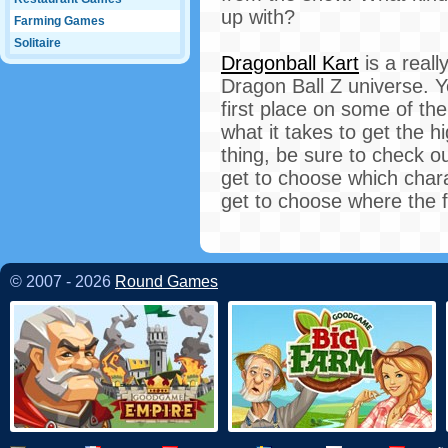
up with?
Farming Games
Solitaire
Dragonball Kart
is a real
Dragon Ball Z universe. Y
first place on some of th
what it takes to get the 
thing, be sure to check o
get to choose which charac
get to choose where the f
© 2007 - 2026
Round Games