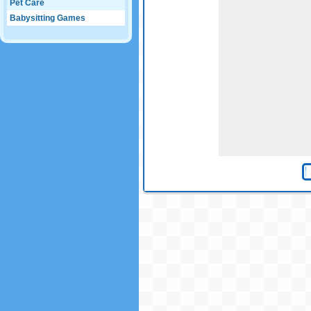
Pet Care
Babysitting Games