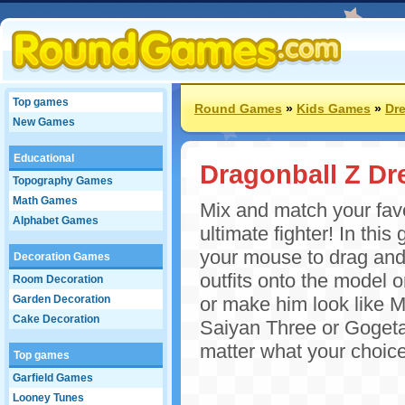
Top games
Round Games
»
Kids Games
»
Dr
New Games
Educational
Dragonball Z Dr
Topography Games
Math Games
Mix and match your favo
Alphabet Games
ultimate fighter! In th
your mouse to drag and 
Decoration Games
outfits onto the model o
Room Decoration
Garden Decoration
or make him look like 
Cake Decoration
Saiyan Three or Gogeta 
matter what your choice,
Top games
Garfield Games
Looney Tunes