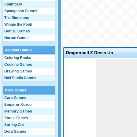
Southpark
Spongebob Games
The Simpsons
Winnie the Pooh
Ben 10 Games
Naruto Games
Random Games
Dragonball Z Dress Up
Coloring Books
Game not loaded yet.
Cooking Games
Drawing Games
Nail Studio Games
More games
Care Games
Emperor Kuzco
Memory Games
Shrek Games
Sorting Out
Dora Games