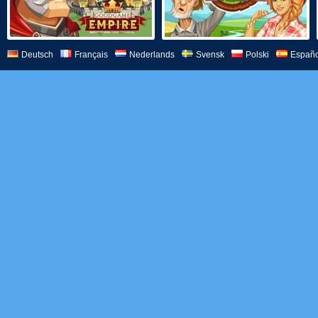
Deutsch
Français
Nederlands
Svensk
Polski
Españo