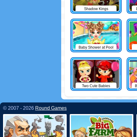
Shadow Kings
Baby Shower at Pool
Two Cute Babies
B
© 2007 - 2026
Round Games