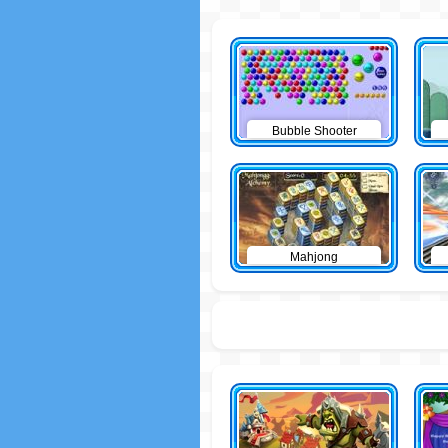
Bubble Shooter
Mahjong