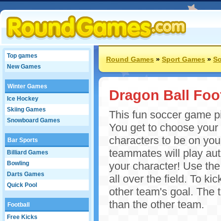
Top games
Round Games
»
Sport Games
»
S
New Games
Winter Games
Dragon Ball Foo
Ice Hockey
Skiing Games
This fun soccer game pi
Snowboard Games
You get to choose your
characters to be on yo
Bar Sports
teammates will play aut
Billiard Games
Bowling
your character! Use the
Darts Games
all over the field. To kic
Quick Pool
other team's goal. The t
than the other team.
Football
Free Kicks