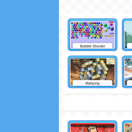
Bubble Shooter
Mahjong