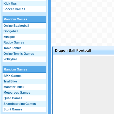
Kick Ups
Soccer Games
Random Games
Online Basketball
Dodgeball
Minigolf
Rugby Games
Table Tennis
Dragon Ball Football
Online Tennis Games
Game not loaded yet.
Volleyball
Random Games
BMX Games
Trial Bike
Monster Truck
Motocross Games
Quad Games
Skateboarding Games
Stunt Games