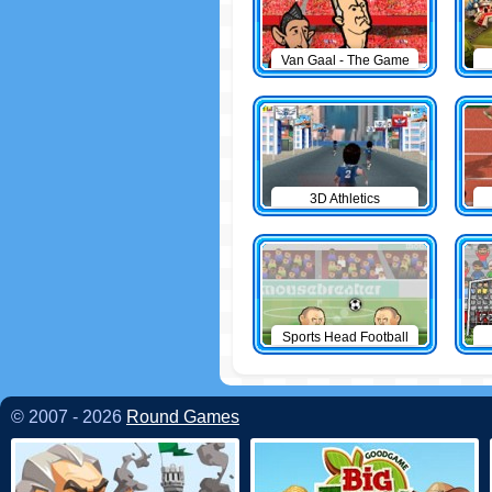
Van Gaal - The Game
3D Athletics
Sports Head Football
© 2007 - 2026
Round Games