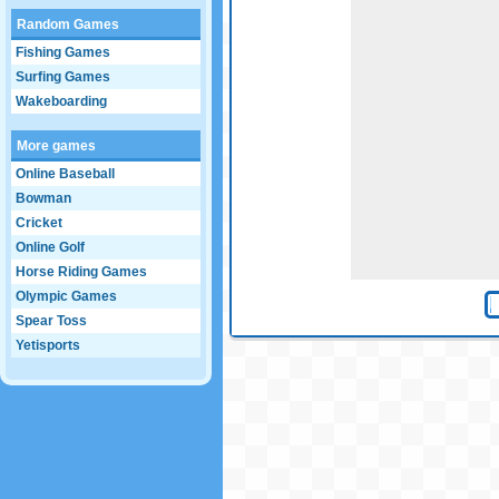
Random Games
Fishing Games
Surfing Games
Wakeboarding
More games
Online Baseball
Bowman
Cricket
Online Golf
Horse Riding Games
Olympic Games
Spear Toss
Yetisports