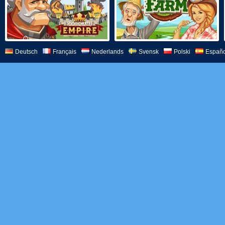
Deutsch
Français
Nederlands
Svensk
Polski
Españo