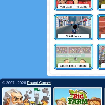
Van Gaal - The Game
3D Athletics
Sports Head Football
© 2007 - 2026
Round Games