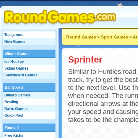
Top games
Round Games
»
Sport Games
»
At
New Games
Winter Games
Sprinter
Ice Hockey
Skiing Games
Similar to Hurdles road
Snowboard Games
track. try to get the be
to the next level. Use th
Bar Sports
when needed. The runner
Billiard Games
Bowling
directional arrows at th
Darts Games
your speed and causing 
Quick Pool
takes to be the champio
Football
Free Kicks