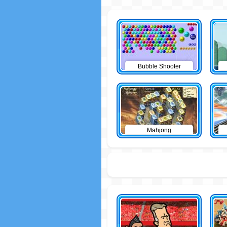
Bubble Shooter
Mahjong