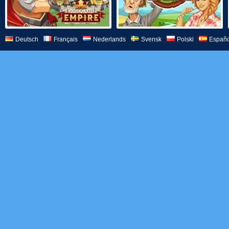
Deutsch
Français
Nederlands
Svensk
Polski
Españo