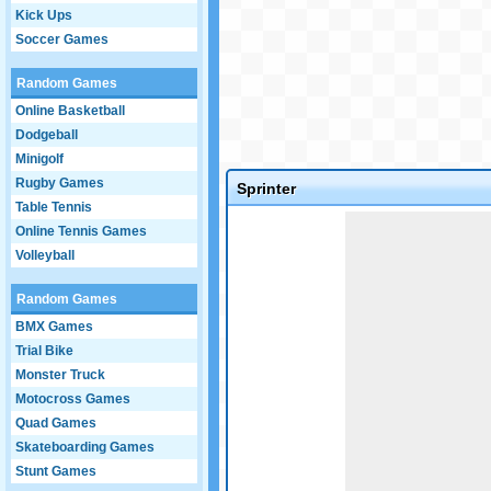
Kick Ups
Soccer Games
Random Games
Online Basketball
Dodgeball
Minigolf
Rugby Games
Sprinter
Table Tennis
Game not loaded yet.
Online Tennis Games
Volleyball
Random Games
BMX Games
Trial Bike
Monster Truck
Motocross Games
Quad Games
Skateboarding Games
Stunt Games