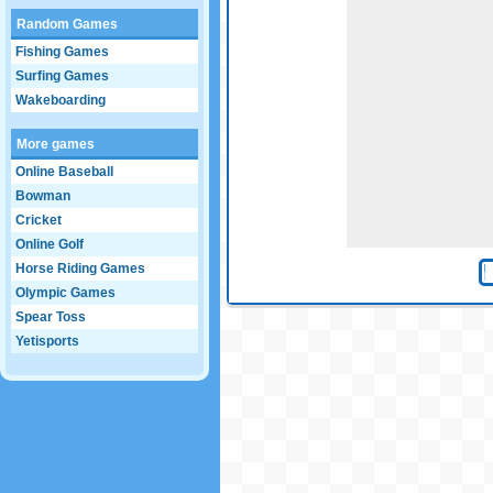
Random Games
Fishing Games
Surfing Games
Wakeboarding
More games
Online Baseball
Bowman
Cricket
Online Golf
Horse Riding Games
Olympic Games
Spear Toss
Yetisports