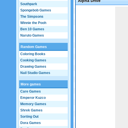
Alpha Drive
Southpark
Game not loaded yet.
Spongebob Games
The Simpsons
Winnie the Pooh
Ben 10 Games
Naruto Games
Random Games
Coloring Books
Cooking Games
Drawing Games
Nail Studio Games
More games
Care Games
Emperor Kuzco
Memory Games
Shrek Games
Sorting Out
Dora Games