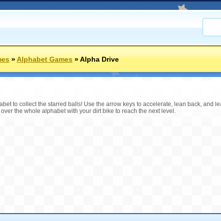
mes
»
Alphabet Games
»
Alpha Drive
habet to collect the starred balls! Use the arrow keys to accelerate, lean back, and l
ide over the whole alphabet with your dirt bike to reach the next level.