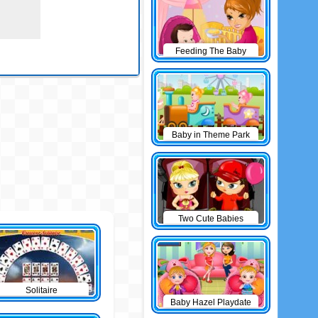
Feeding The Baby
Baby in Theme Park
Two Cute Babies
Solitaire
Baby Hazel Playdate