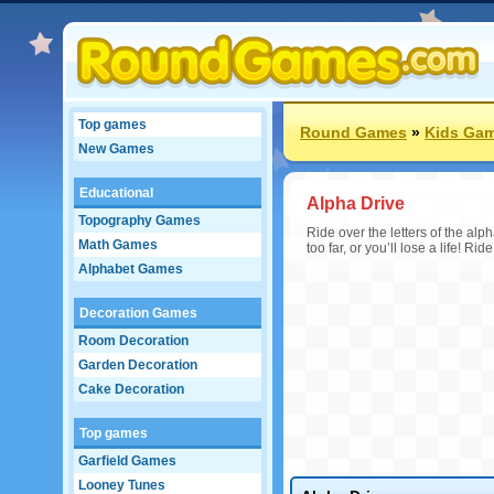
Top games
Round Games
»
Kids Ga
New Games
Educational
Alpha Drive
Topography Games
Ride over the letters of the alp
Math Games
too far, or you’ll lose a life! R
Alphabet Games
Decoration Games
Room Decoration
Garden Decoration
Cake Decoration
Top games
Garfield Games
Looney Tunes