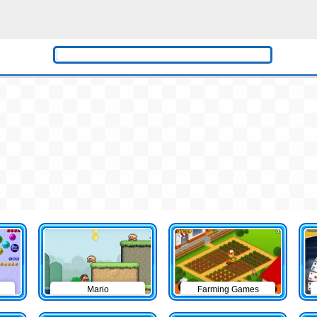
Mario
Farming Games