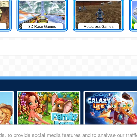
3D Race Games
Motocross Games
s, to provide social media features and to analyse our traff