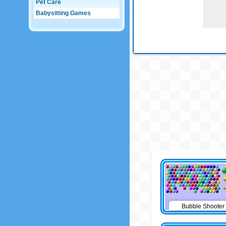
Pet Care
Babysitting Games
Bubble Shooter