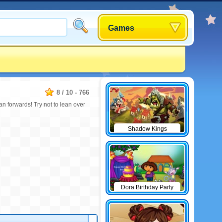
Games
8
/
10
-
766
ean forwards! Try not to lean over
Shadow Kings
Dora Birthday Party