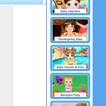
Baby Valentine
Thanksgiving Baby
Outfits
Baby Shower at Pool
Backyard Party