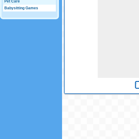
Pet Care
Babysitting Games