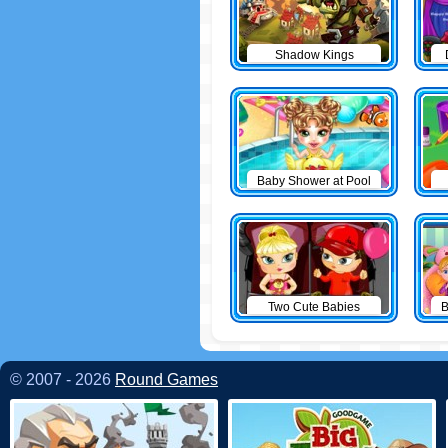
Shadow Kings
Baby Shower at Pool
Two Cute Babies
B
© 2007 - 2026
Round Games