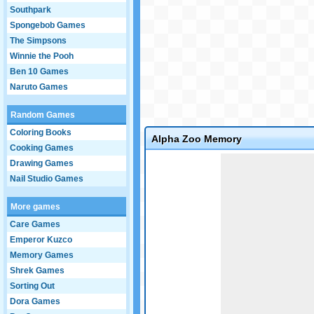
Southpark
Spongebob Games
The Simpsons
Winnie the Pooh
Ben 10 Games
Naruto Games
Random Games
Coloring Books
Alpha Zoo Memory
Cooking Games
Game not loaded yet.
Drawing Games
Nail Studio Games
More games
Care Games
Emperor Kuzco
Memory Games
Shrek Games
Sorting Out
Dora Games