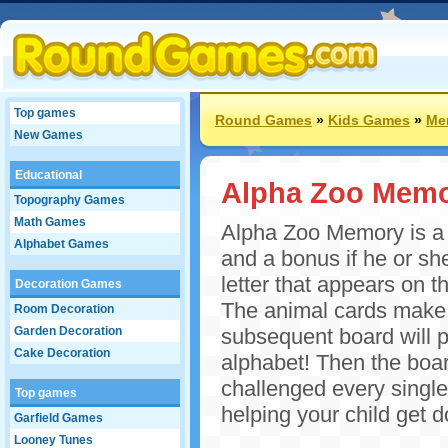
Top games
Round Games
»
Kids Games
»
Me
New Games
Educational
Alpha Zoo Mem
Topography Games
Math Games
Alpha Zoo Memory is a g
Alphabet Games
and a bonus if he or she
letter that appears on th
Decoration Games
The animal cards make s
Room Decoration
Garden Decoration
subsequent board will p
Cake Decoration
alphabet! Then the boar
challenged every single
Top games
helping your child get 
Garfield Games
Looney Tunes