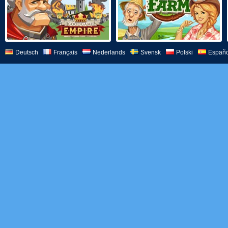
Deutsch
Français
Nederlands
Svensk
Polski
Españo