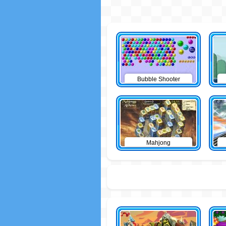
Bubble Shooter
Mahjong