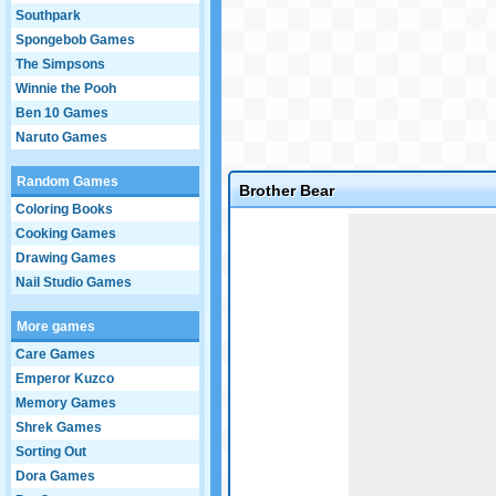
Southpark
Spongebob Games
The Simpsons
Winnie the Pooh
Ben 10 Games
Naruto Games
Random Games
Brother Bear
Coloring Books
Game not loaded yet.
Cooking Games
Drawing Games
Nail Studio Games
More games
Care Games
Emperor Kuzco
Memory Games
Shrek Games
Sorting Out
Dora Games