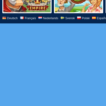
Deutsch
Français
Nederlands
Svensk
Polski
Españo