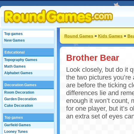
Top games
Round Games
»
Kids Games
»
Be
New Games
Educational
Brother Bear
Topography Games
Math Games
Look closely, but do it 
Alphabet Games
the two pictures you’re
are before the ticking c
Decoration Games
differences lie and rem
Room Decoration
Garden Decoration
enough it won’t count, 
Cake Decoration
for one player, but it’s 
an extra set of eyes can
Top games
Garfield Games
Looney Tunes