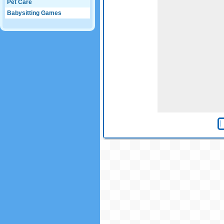
Pet Care
Babysitting Games