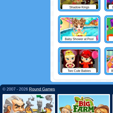
Shadow Kings
Baby Shower at Pool
Two Cute Babies
B
© 2007 - 2026
Round Games