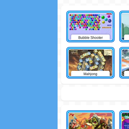
Bubble Shooter
Mahjong