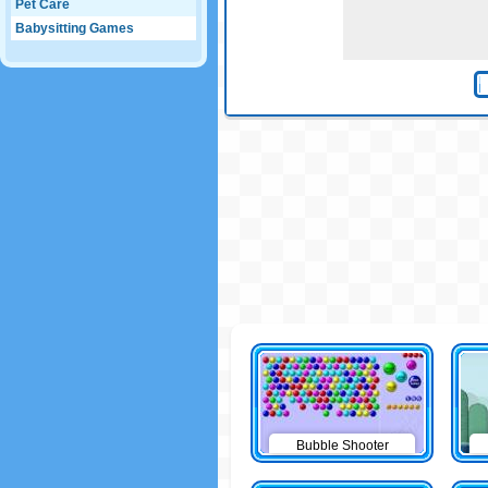
Pet Care
Babysitting Games
Bubble Shooter