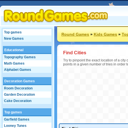
Top games
Round Games
»
Kids Games
»
To
New Games
Educational
Find Cities
Topography Games
Try to pinpoint the exact location of a ci
Math Games
points in a given number of tries in order 
Alphabet Games
Decoration Games
Room Decoration
Garden Decoration
Cake Decoration
Top games
Garfield Games
Looney Tunes