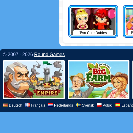
Two Cute Babies
B
© 2007 - 2026
Round Games
Deutsch
Français
Nederlands
Svensk
Polski
Españo