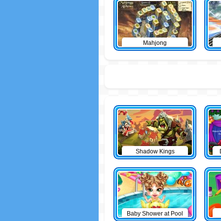
Mahjong
Shadow Kings
Baby Shower at Pool