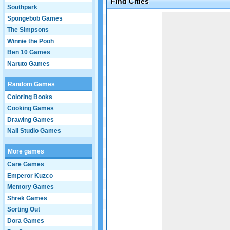
Find Cities
Southpark
Game not loaded yet.
Spongebob Games
The Simpsons
Winnie the Pooh
Ben 10 Games
Naruto Games
Random Games
Coloring Books
Cooking Games
Drawing Games
Nail Studio Games
More games
Care Games
Emperor Kuzco
Memory Games
Shrek Games
Sorting Out
Dora Games