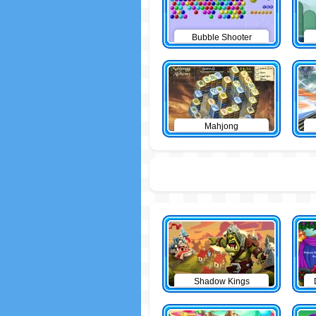
Bubble Shooter
Mahjong
Shadow Kings