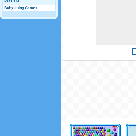
Pet Care
Babysitting Games