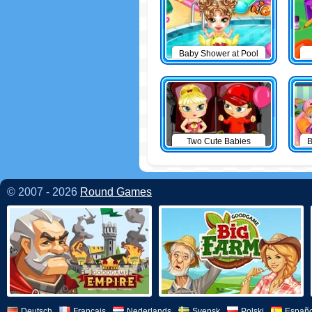
Baby Shower at Pool
Two Cute Babies
B
© 2007 - 2026
Round Games
Deutsch
Français
Nederlands
Svensk
Polski
Españo