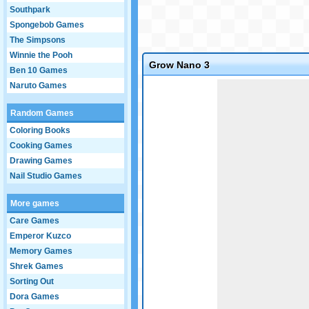
Southpark
Spongebob Games
The Simpsons
Winnie the Pooh
Grow Nano 3
Ben 10 Games
Game not loaded yet.
Naruto Games
Random Games
Coloring Books
Cooking Games
Drawing Games
Nail Studio Games
More games
Care Games
Emperor Kuzco
Memory Games
Shrek Games
Sorting Out
Dora Games