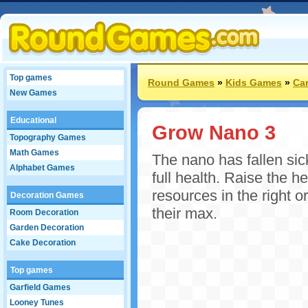
Top games
Round Games
»
Kids Games
»
Ca
New Games
Educational
Grow Nano 3
Topography Games
Math Games
The nano has fallen sic
Alphabet Games
full health. Raise the h
resources in the right or
Decoration Games
their max.
Room Decoration
Garden Decoration
Cake Decoration
Top games
Garfield Games
Looney Tunes