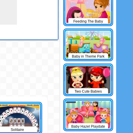
Feeding The Baby
Baby in Theme Park
Two Cute Babies
Baby Hazel Playdate
Solitaire