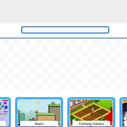
Mario
Farming Games