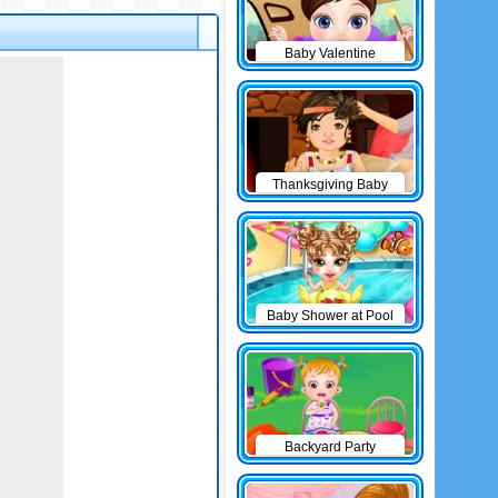
Baby Valentine
Thanksgiving Baby
Outfits
Baby Shower at Pool
Backyard Party