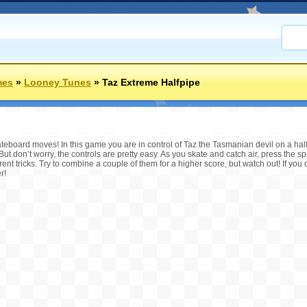
mes
»
Looney Tunes
»
Taz Extreme Halfpipe
eboard moves! In this game you are in control of Taz the Tasmanian devil on a halfpi
 But don’t worry, the controls are pretty easy. As you skate and catch air, press the 
rent tricks. Try to combine a couple of them for a higher score, but watch out! If you 
r!