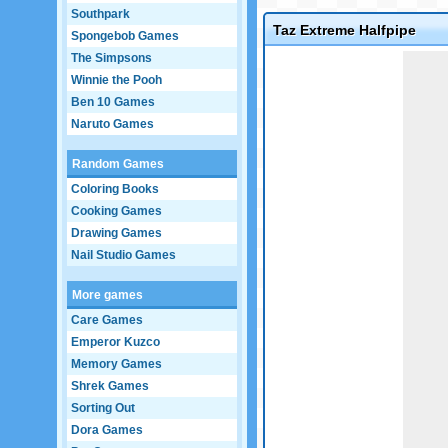
Southpark
Taz Extreme Halfpipe
Spongebob Games
The Simpsons
Game not loaded yet.
Winnie the Pooh
Ben 10 Games
Naruto Games
Random Games
Coloring Books
Cooking Games
Drawing Games
Nail Studio Games
More games
Care Games
Emperor Kuzco
Memory Games
Shrek Games
Sorting Out
Dora Games