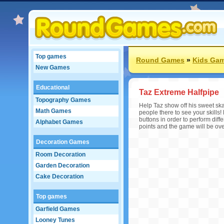
Top games
Round Games
»
Kids Ga
New Games
Educational
Taz Extreme Halfpipe
Topography Games
Help Taz show off his sweet skat
Math Games
people there to see your skills!
buttons in order to perform diffe
Alphabet Games
points and the game will be ove
Decoration Games
Room Decoration
Garden Decoration
Cake Decoration
Top games
Garfield Games
Looney Tunes