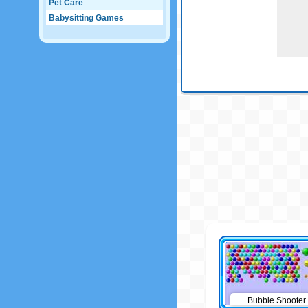
Pet Care
Babysitting Games
Bubble Shooter