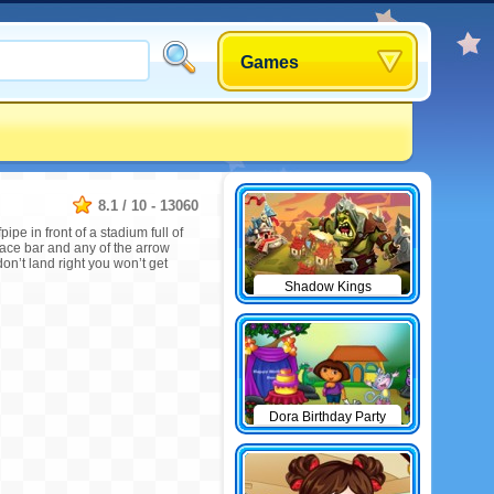
Games
8.1
/
10
-
13060
pe in front of a stadium full of
space bar and any of the arrow
don’t land right you won’t get
Shadow Kings
Dora Birthday Party