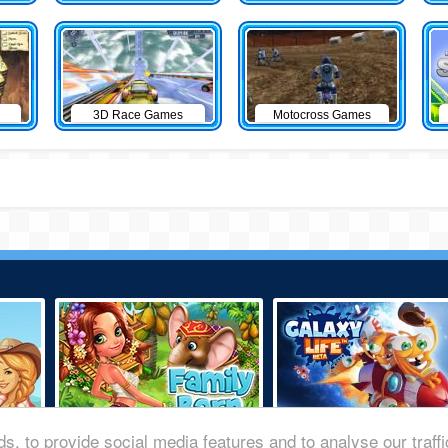
3D Race Games
Motocross Games
s, to provide social media features and to analyse our traff