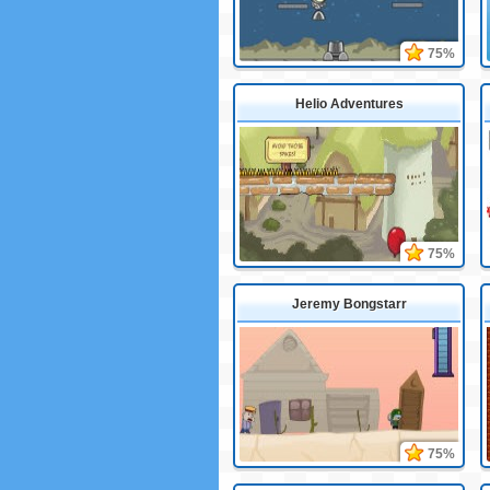
75%
Helio Adventures
75%
Jeremy Bongstarr
75%