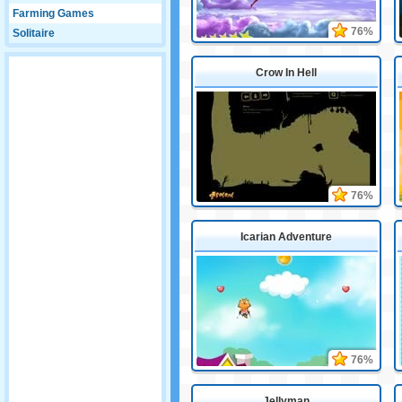
Farming Games
76%
Solitaire
Crow In Hell
76%
Icarian Adventure
76%
Jellyman