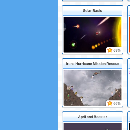
Solar Basic
69%
Irene Hurricane Mission Rescue
66%
April and Booster