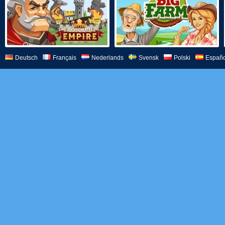
Deutsch
Français
Nederlands
Svensk
Polski
Españo