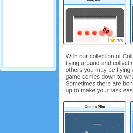
76%
With our collection of Co
flying around and collect
others you may be flying 
game comes down to what
Sometimes there are bonu
up to make your task easi
Cosmo Pilot