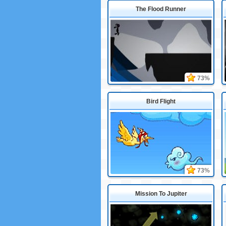
The Flood Runner
73%
Bird Flight
73%
Mission To Jupiter