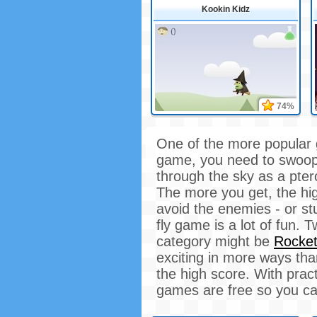
Kookin Kidz
74%
One of the more popular 
game, you need to swoop 
through the sky as a ptero
The more you get, the hi
avoid the enemies - or st
fly game is a lot of fun.
category might be
Rocke
exciting in more ways tha
the high score. With pract
games are free so you ca