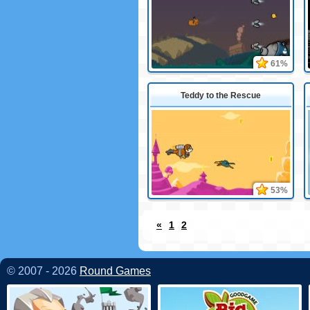
61%
Teddy to the Rescue
53%
«
1
2
© 2007 - 2026
Round Games