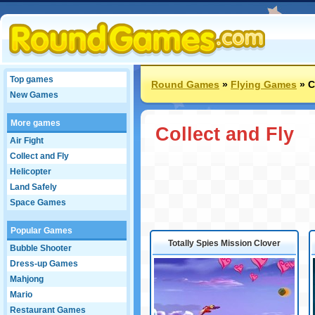
Top games
Round Games
»
Flying Games
»
C
New Games
More games
Collect and Fly
Air Fight
Collect and Fly
Helicopter
Land Safely
Space Games
Popular Games
Totally Spies Mission Clover
Bubble Shooter
Dress-up Games
Mahjong
Mario
Restaurant Games