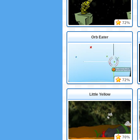
72%
Orb Eater
72%
Little Yellow
70%