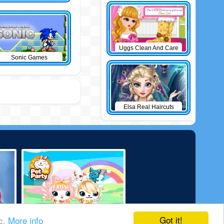
Uggs Clean And Care
Sonic Games
Elsa Real Haircuts
Got it!
ic.
More info