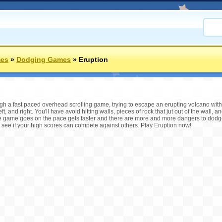
mes
»
Dodging Games
»
Eruption
gh a fast paced overhead scrolling game, trying to escape an erupting volcano witho
, and right. You'll have avoid hitting walls, pieces of rock that jut out of the wall,
 the game goes on the pace gets faster and there are more and more dangers to d
ee if your high scores can compete against others. Play Eruption now!