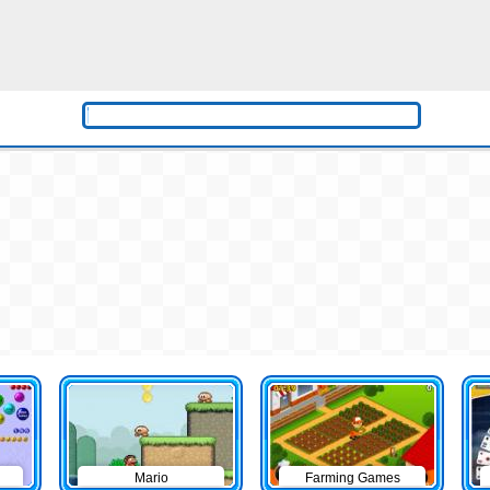
Mario
Farming Games