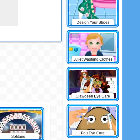
Design Your Shoes
Juliet Washing Clothes
Clawdeen Eye Care
Pou Eye Care
Solitaire