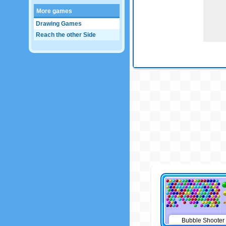
More games
Drawing Games
Reach the other Side
Bubble Shooter