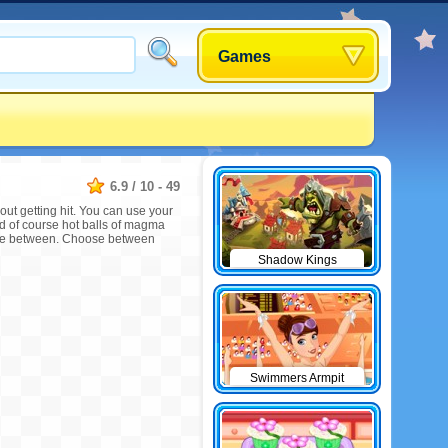
Games
6.9
/
10
-
49
ut getting hit. You can use your
 and of course hot balls of magma
odge between. Choose between
Shadow Kings
Swimmers Armpit