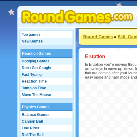
Top games
Round Games
»
Skill Ga
New Games
Reaction Games
Eruption
Dodging Games
In Eruption you're moving throu
Don't Get Caught
arrow keys to move up, down, left
that are coming after you! As
Fast Typing
easy mode and hard mode and s
Reaction Time
Jump on Time
Move The Mouse
Physics Games
Balance Games
Cannon Ball
Line Rider
Roll The Ball