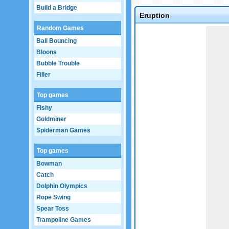
Build a Bridge
Eruption
Random Games
Game not loaded yet.
Ball Bouncing
Bloons
Bubble Trouble
Filler
Top games
Fishy
Goldminer
Spiderman Games
Top games
Bowman
Catch
Dolphin Olympics
Rope Swing
Spear Toss
Trampoline Games