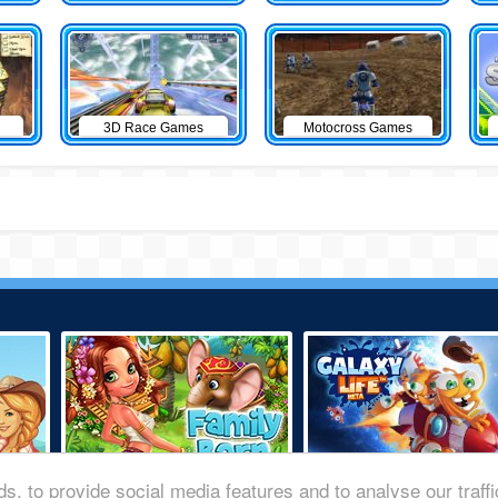
3D Race Games
Motocross Games
s, to provide social media features and to analyse our traff