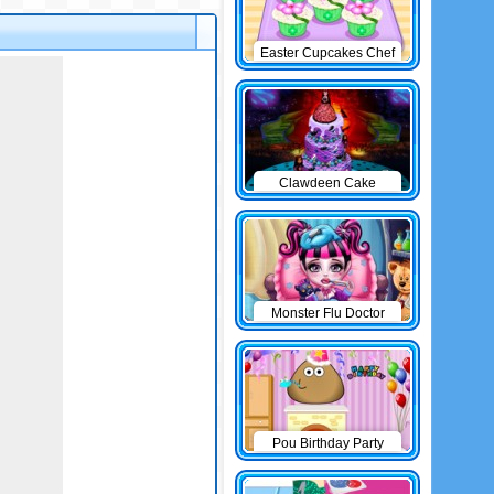
Easter Cupcakes Chef
Clawdeen Cake
Monster Flu Doctor
Pou Birthday Party