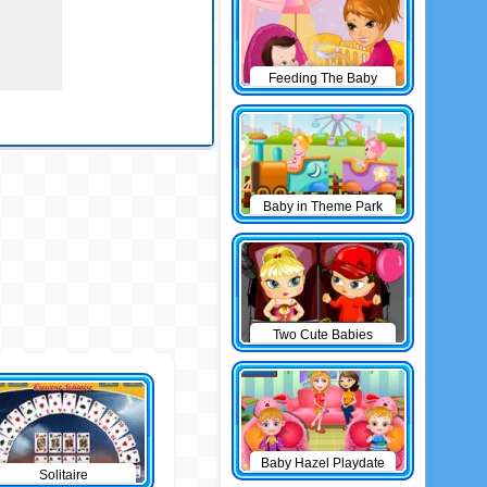
Feeding The Baby
Baby in Theme Park
Two Cute Babies
Baby Hazel Playdate
Solitaire