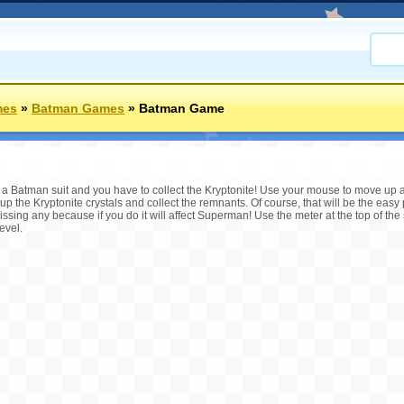
mes
»
Batman Games
»
Batman Game
h a Batman suit and you have to collect the Kryptonite! Use your mouse to move up
up the Kryptonite crystals and collect the remnants. Of course, that will be the easy p
issing any because if you do it will affect Superman! Use the meter at the top of th
evel.