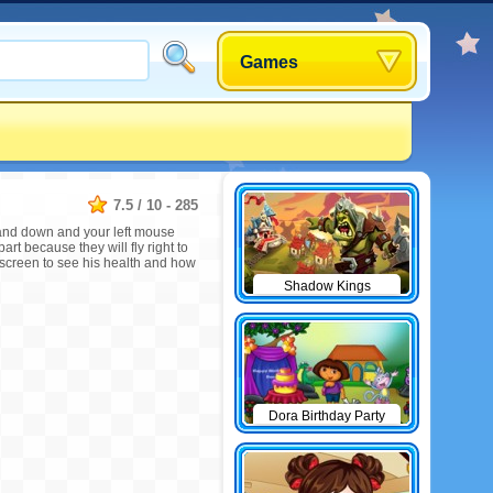
Games
7.5
/
10
-
285
 and down and your left mouse
art because they will fly right to
e screen to see his health and how
Shadow Kings
Dora Birthday Party