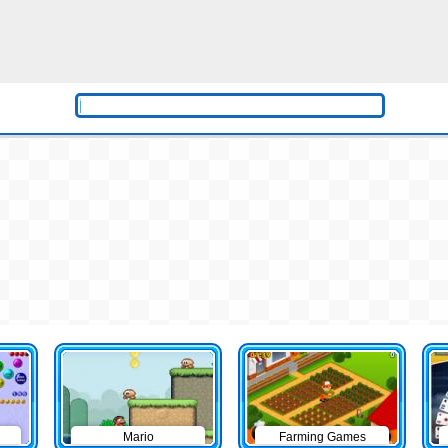
Mario
Farming Games