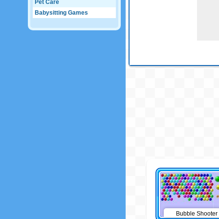
Pet Care
Babysitting Games
Bubble Shooter