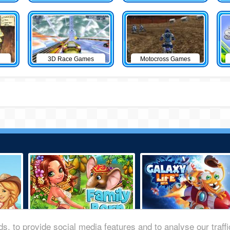
3D Race Games
Motocross Games
s, to provide social media features and to analyse our traff