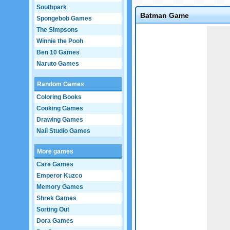
Southpark
Batman Game
Spongebob Games
The Simpsons
Game not loaded yet.
Winnie the Pooh
Ben 10 Games
Naruto Games
Random Games
Coloring Books
Cooking Games
Drawing Games
Nail Studio Games
More games
Care Games
Emperor Kuzco
Memory Games
Shrek Games
Sorting Out
Dora Games