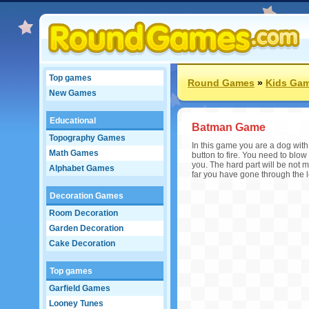
Top games
Round Games
»
Kids Ga
New Games
Educational
Batman Game
Topography Games
In this game you are a dog wit
Math Games
button to fire. You need to blow 
you. The hard part will be not m
Alphabet Games
far you have gone through the l
Decoration Games
Room Decoration
Garden Decoration
Cake Decoration
Top games
Garfield Games
Looney Tunes