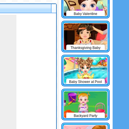
Baby Valentine
Thanksgiving Baby
Outfits
Baby Shower at Pool
Backyard Party