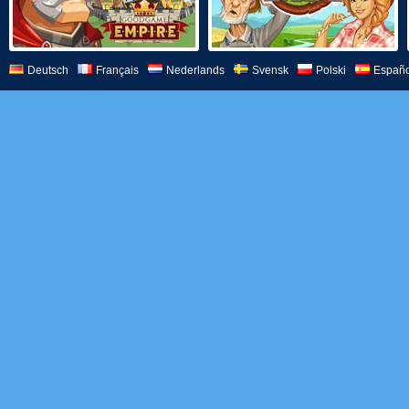
Deutsch
Français
Nederlands
Svensk
Polski
Españo