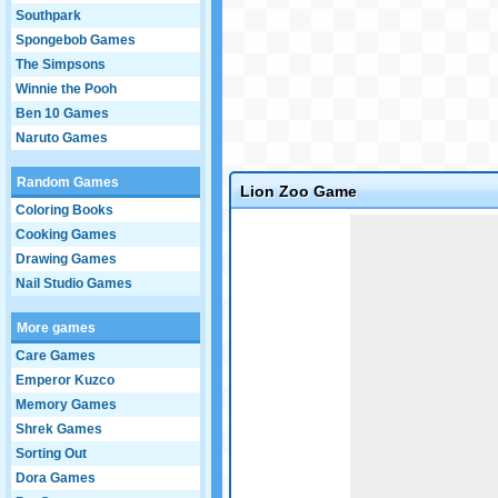
Southpark
Spongebob Games
The Simpsons
Winnie the Pooh
Ben 10 Games
Naruto Games
Random Games
Lion Zoo Game
Coloring Books
Game not loaded yet.
Cooking Games
Drawing Games
Nail Studio Games
More games
Care Games
Emperor Kuzco
Memory Games
Shrek Games
Sorting Out
Dora Games