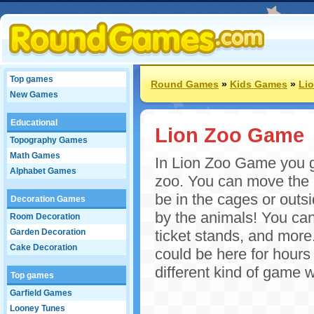
Top games
Round Games
»
Kids Games
»
Li
New Games
Educational
Lion Zoo Game
Topography Games
Math Games
In Lion Zoo Game you g
Alphabet Games
zoo. You can move the 
be in the cages or outs
Decoration Games
by the animals! You can
Room Decoration
Garden Decoration
ticket stands, and mor
Cake Decoration
could be here for hour
different kind of game 
Top games
Garfield Games
Looney Tunes