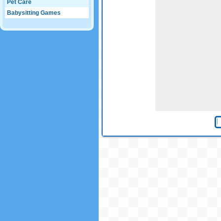
Pet Care
Babysitting Games