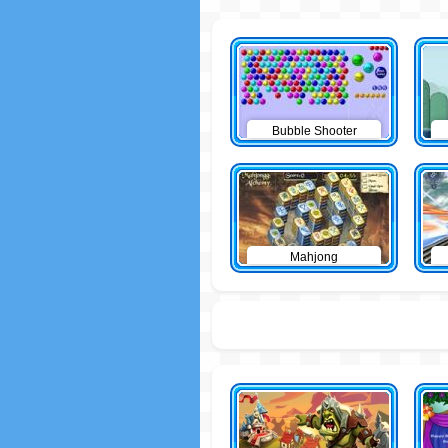
Bubble Shooter
Mahjong