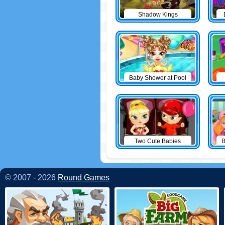
Shadow Kings
Baby Shower at Pool
Two Cute Babies
B
© 2007 - 2026
Round Games