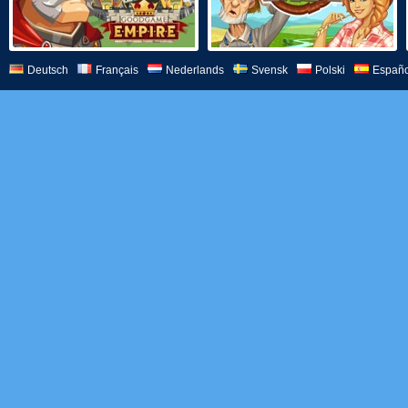
Deutsch
Français
Nederlands
Svensk
Polski
Españo