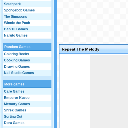
Southpark
Spongebob Games
The Simpsons
Winnie the Pooh
Ben 10 Games
Naruto Games
Random Games
Repeat The Melody
Coloring Books
Game not loaded yet.
Cooking Games
Drawing Games
Nail Studio Games
More games
Care Games
Emperor Kuzco
Memory Games
Shrek Games
Sorting Out
Dora Games