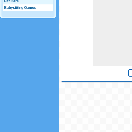
Pet Care
Babysitting Games