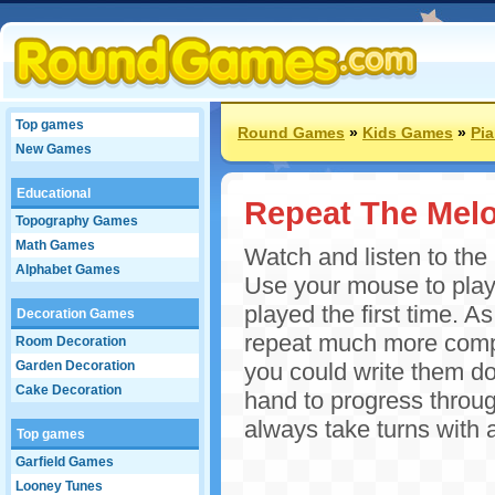
Top games
Round Games
»
Kids Games
»
Pi
New Games
Educational
Repeat The Mel
Topography Games
Math Games
Watch and listen to the
Alphabet Games
Use your mouse to play
played the first time. 
Decoration Games
repeat much more compl
Room Decoration
Garden Decoration
you could write them d
Cake Decoration
hand to progress throug
always take turns with 
Top games
Garfield Games
Looney Tunes