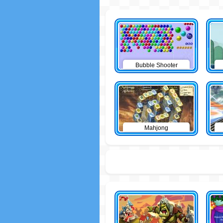
Bubble Shooter
Mahjong