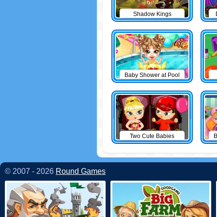
Shadow Kings
Baby Shower at Pool
Two Cute Babies
B
© 2007 - 2026
Round Games