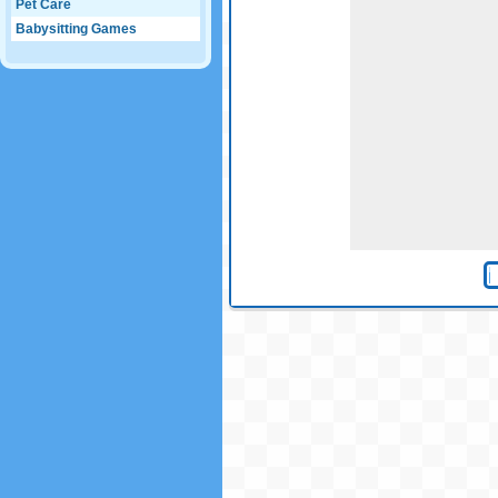
Pet Care
Babysitting Games