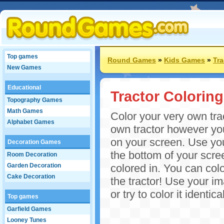
Top games
Round Games
»
Kids Games
»
Tr
New Games
Educational
Tractor Coloring
Topography Games
Math Games
Color your very own trac
Alphabet Games
own tractor however you 
on your screen. Use you
Decoration Games
the bottom of your screen
Room Decoration
Garden Decoration
colored in. You can col
Cake Decoration
the tractor! Use your im
or try to color it ident
Top games
Garfield Games
Looney Tunes