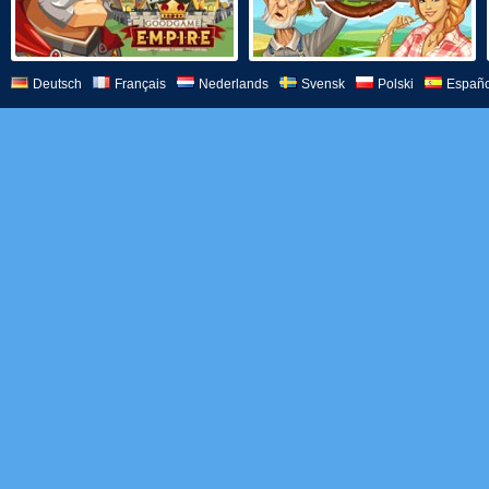
Deutsch
Français
Nederlands
Svensk
Polski
Españo