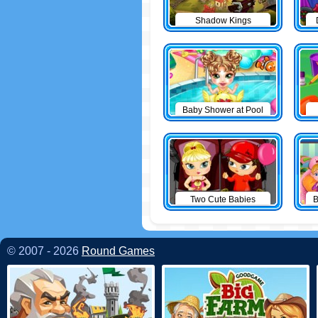
Shadow Kings
Baby Shower at Pool
Two Cute Babies
B
© 2007 - 2026
Round Games