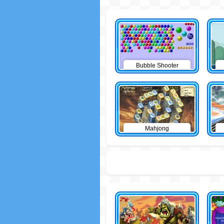
Bubble Shooter
Mahjong