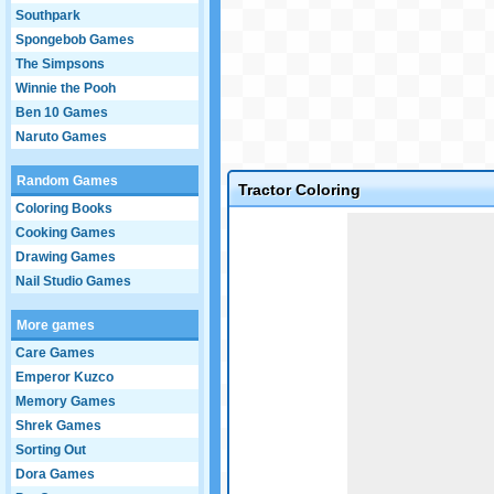
Southpark
Spongebob Games
The Simpsons
Winnie the Pooh
Ben 10 Games
Naruto Games
Random Games
Tractor Coloring
Coloring Books
Game not loaded yet.
Cooking Games
Drawing Games
Nail Studio Games
More games
Care Games
Emperor Kuzco
Memory Games
Shrek Games
Sorting Out
Dora Games