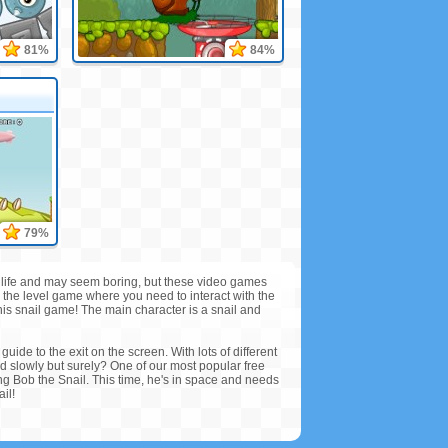
81%
84%
79%
real life and may seem boring, but these video games
e the level game where you need to interact with the
this snail game! The main character is a snail and
guide to the exit on the screen. With lots of different
end slowly but surely? One of our most popular free
ng Bob the Snail. This time, he's in space and needs
il!