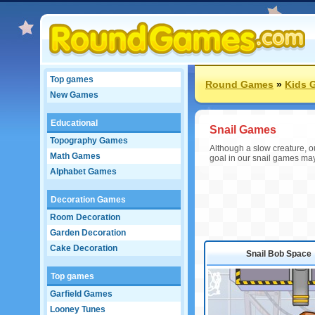
Top games
Round Games
»
Kids 
New Games
Educational
Snail Games
Topography Games
Although a slow creature, ou
Math Games
goal in our snail games may 
Alphabet Games
Decoration Games
Room Decoration
Garden Decoration
Cake Decoration
Snail Bob Space
Top games
Garfield Games
Looney Tunes