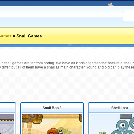
Games
»
Snail Games
r snail games are far from boring. We have all kinds of games that feature a snail, s
differ, but all of them have a snail as main character. Young and old can play these
Snail Bob 3
Shell Lost