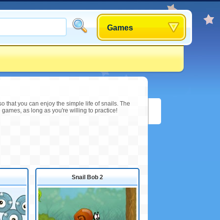
Games
o that you can enjoy the simple life of snails. The
 games, as long as you're willing to practice!
Snail Bob 2