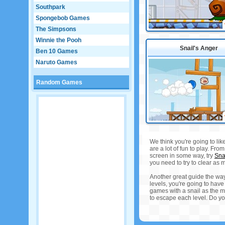
Southpark
Spongebob Games
The Simpsons
Winnie the Pooh
Snail's Anger
Ben 10 Games
Naruto Games
Random Games
We think you're going to lik
are a lot of fun to play. Fr
screen in some way, try
Sna
you need to try to clear as m
Another great guide the way
levels, you're going to have
games with a snail as the m
to escape each level. Do yo