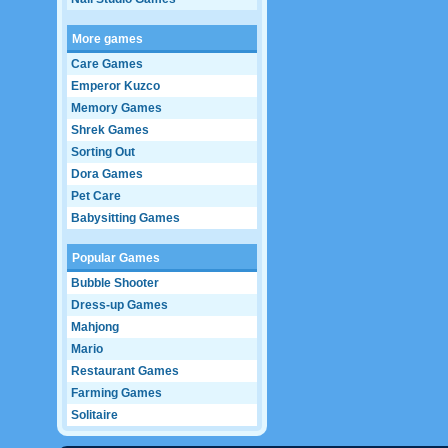
More games
Care Games
Emperor Kuzco
Memory Games
Shrek Games
Sorting Out
Dora Games
Pet Care
Babysitting Games
Popular Games
Bubble Shooter
Dress-up Games
Mahjong
Mario
Restaurant Games
Farming Games
Solitaire