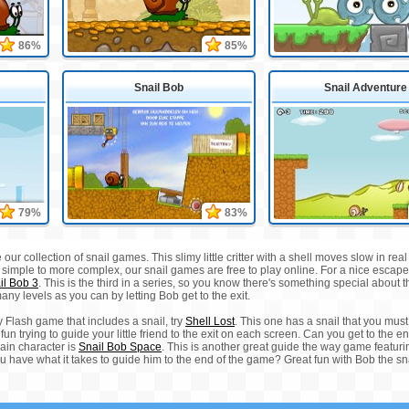
86%
85%
Snail Bob
Snail Adventure
79%
83%
e our collection of snail games. This slimy little critter with a shell moves slow in 
om simple to more complex, our snail games are free to play online. For a nice escap
il Bob 3
. This is the third in a series, so you know there's something special about 
any levels as you can by letting Bob get to the exit.
 Flash game that includes a snail, try
Shell Lost
. This one has a snail that you must 
 fun trying to guide your little friend to the exit on each screen. Can you get to the 
ain character is
Snail Bob Space
. This is another great guide the way game featuri
u have what it takes to guide him to the end of the game? Great fun with Bob the sna