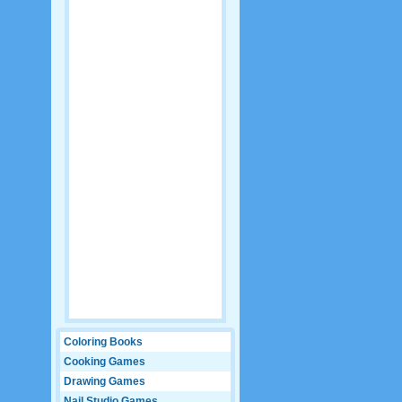
Coloring Books
Cooking Games
Drawing Games
Nail Studio Games