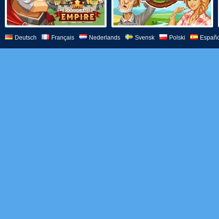
Deutsch
Français
Nederlands
Svensk
Polski
Españo