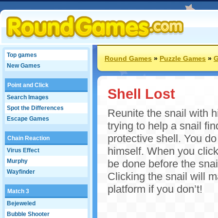
Top games
Round Games
»
Puzzle Games
»
G
New Games
Point and Click
Shell Lost
Search Images
Spot the Differences
Reunite the snail with h
Escape Games
trying to help a snail f
protective shell. You do
Chain Reaction
himself. When you click
Virus Effect
Murphy
be done before the snail
Wayfinder
Clicking the snail will 
platform if you don’t!
Match 3
Bejeweled
Bubble Shooter