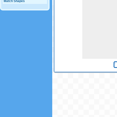
Match Shapes