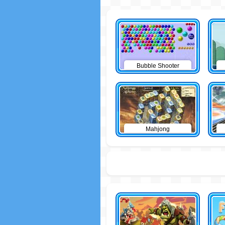
Bubble Shooter
Mahjong