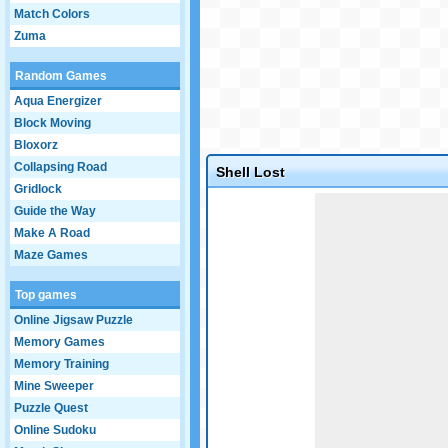
Match Colors
Zuma
Random Games
Aqua Energizer
Block Moving
Bloxorz
Collapsing Road
Shell Lost
Gridlock
Game not loaded yet.
Guide the Way
Make A Road
Maze Games
Top games
Online Jigsaw Puzzle
Memory Games
Memory Training
Mine Sweeper
Puzzle Quest
Online Sudoku