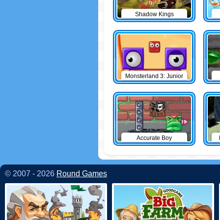
Shadow Kings
Monsterland 3: Junior
Returns
Accurate Boy
© 2007 - 2026
Round Games