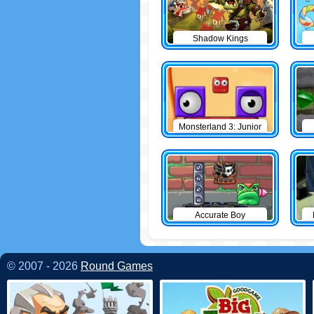
Shadow Kings
Monsterland 3: Junior
Returns
Accurate Boy
© 2007 - 2026
Round Games