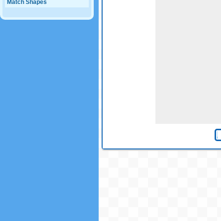
Match Shapes