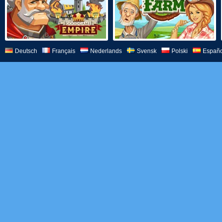
Deutsch
Français
Nederlands
Svensk
Polski
Españo