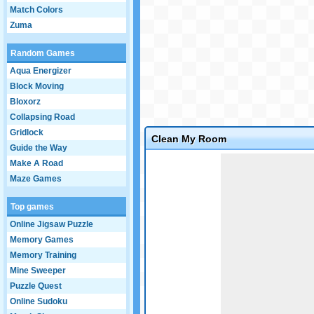
Match Colors
Zuma
Random Games
Aqua Energizer
Block Moving
Bloxorz
Collapsing Road
Gridlock
Clean My Room
Guide the Way
Game not loaded yet.
Make A Road
Maze Games
Top games
Online Jigsaw Puzzle
Memory Games
Memory Training
Mine Sweeper
Puzzle Quest
Online Sudoku