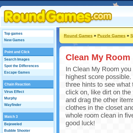
Top games
Round Games
»
Puzzle Games
»
S
New Games
Point and Click
Clean My Room
Search Images
Spot the Differences
In Clean My Room you ha
Escape Games
highest score possible.
three hints to see what 
Chain Reaction
click on, like dirt on t
Virus Effect
Murphy
and drag the other items
Wayfinder
clothes in the closet an
whole room clean in fi
Match 3
good luck!
Bejeweled
Bubble Shooter