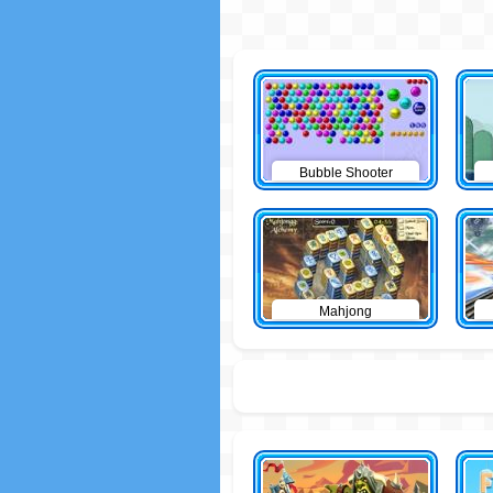
Bubble Shooter
Mahjong