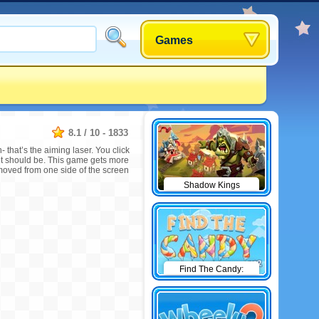
Games
8.1
/
10
-
1833
that’s the aiming laser. You click
 it should be. This game gets more
emoved from one side of the screen
Shadow Kings
Find The Candy:
Winter