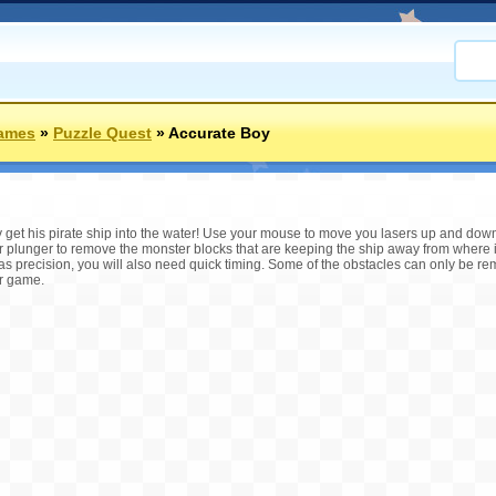
Games
»
Puzzle Quest
»
Accurate Boy
get his pirate ship into the water! Use your mouse to move you lasers up and down- 
our plunger to remove the monster blocks that are keeping the ship away from where
s precision, you will also need quick timing. Some of the obstacles can only be r
er game.