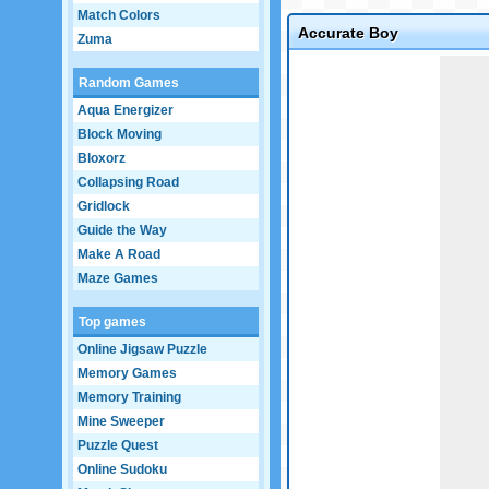
Match Colors
Accurate Boy
Zuma
Game not loaded yet.
Random Games
Aqua Energizer
Block Moving
Bloxorz
Collapsing Road
Gridlock
Guide the Way
Make A Road
Maze Games
Top games
Online Jigsaw Puzzle
Memory Games
Memory Training
Mine Sweeper
Puzzle Quest
Online Sudoku