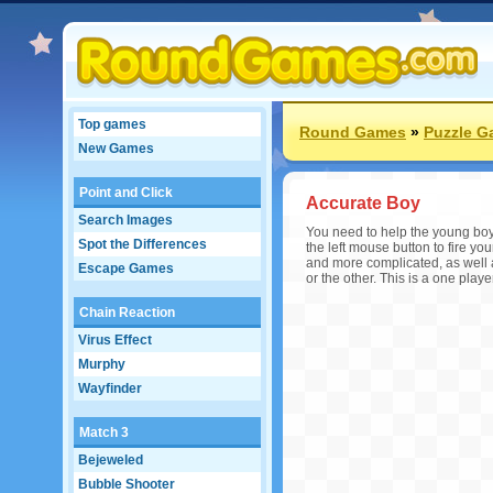
Top games
Round Games
»
Puzzle 
New Games
Point and Click
Accurate Boy
Search Images
You need to help the young boy 
Spot the Differences
the left mouse button to fire y
and more complicated, as well a
Escape Games
or the other. This is a one play
Chain Reaction
Virus Effect
Murphy
Wayfinder
Match 3
Bejeweled
Bubble Shooter