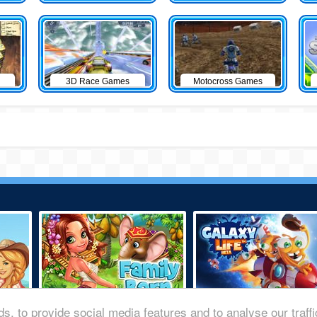
3D Race Games
Motocross Games
s, to provide social media features and to analyse our traff