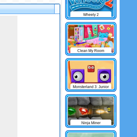
Wheely 2
Clean My Room
Monsterland 3: Junior
Returns
Ninja Miner