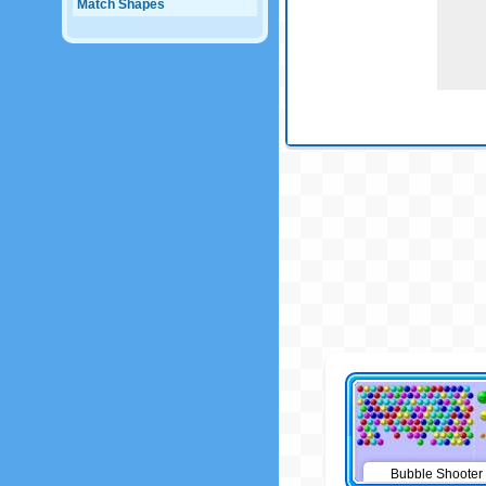
Match Shapes
Bubble Shooter