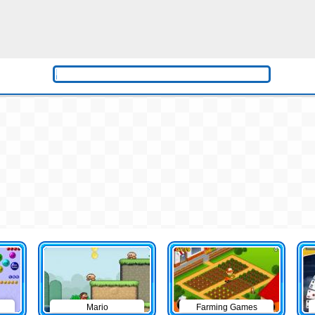
Mario
Farming Games