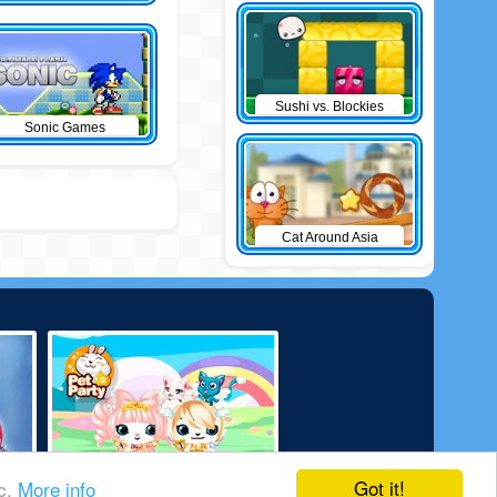
Sushi vs. Blockies
Sonic Games
Cat Around Asia
Got it!
ic.
More info