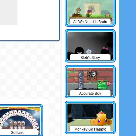
All We Need Is Brain
Level Pack
Blob's Story
Accurate Boy
Monkey Go Happy:
Solitaire
The Castle