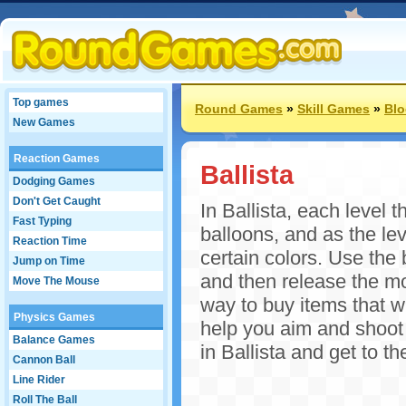
Top games
Round Games
»
Skill Games
»
Bl
New Games
Reaction Games
Ballista
Dodging Games
Don't Get Caught
In Ballista, each level t
Fast Typing
balloons, and as the lev
Reaction Time
certain colors. Use the
Jump on Time
and then release the m
Move The Mouse
way to buy items that wi
Physics Games
help you aim and shoot 
Balance Games
in Ballista and get to t
Cannon Ball
Line Rider
Roll The Ball