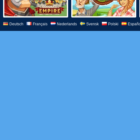
Deutsch
Français
Nederlands
Svensk
Polski
Españo