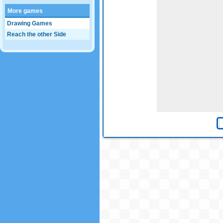
More games
Drawing Games
Reach the other Side