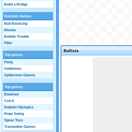
Build a Bridge
Random Games
Ball Bouncing
Bloons
Bubble Trouble
Filler
Ballista
Top games
Game not loaded yet.
Fishy
Goldminer
Spiderman Games
Top games
Bowman
Catch
Dolphin Olympics
Rope Swing
Spear Toss
Trampoline Games