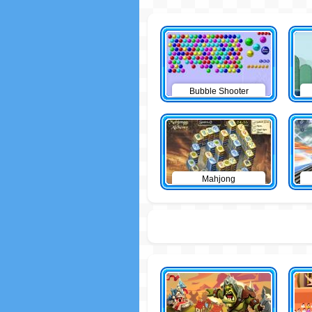
Bubble Shooter
Mahjong