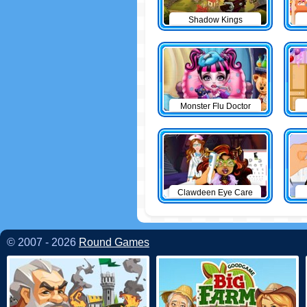
Shadow Kings
Monster Flu Doctor
Clawdeen Eye Care
© 2007 - 2026
Round Games