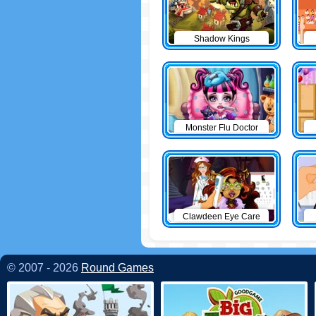
Shadow Kings
Monster Flu Doctor
Clawdeen Eye Care
© 2007 - 2026
Round Games