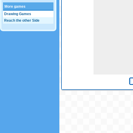
More games
Drawing Games
Reach the other Side