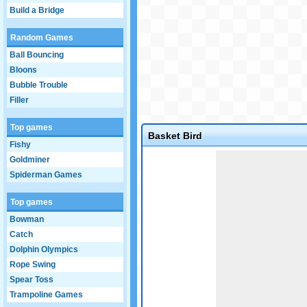
Build a Bridge
Random Games
Ball Bouncing
Bloons
Bubble Trouble
Filler
Top games
Basket Bird
Fishy
Game not loaded yet.
Goldminer
Spiderman Games
Top games
Bowman
Catch
Dolphin Olympics
Rope Swing
Spear Toss
Trampoline Games