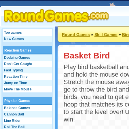
Top games
Round Games
»
Skill Games
»
Bir
New Games
Reaction Games
Basket Bird
Dodging Games
Don't Get Caught
Play bird basketball and
Fast Typing
and hold the mouse down
Reaction Time
Stretch the mouse away 
Jump on Time
go to throw the bird and 
Move The Mouse
birds, you need to get e
Physics Games
hoop that matches its c
Balance Games
to start the level over!
Cannon Ball
win.
Line Rider
Roll The Ball