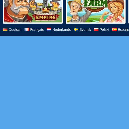
Deutsch
Français
Nederlands
Svensk
Polski
Españo