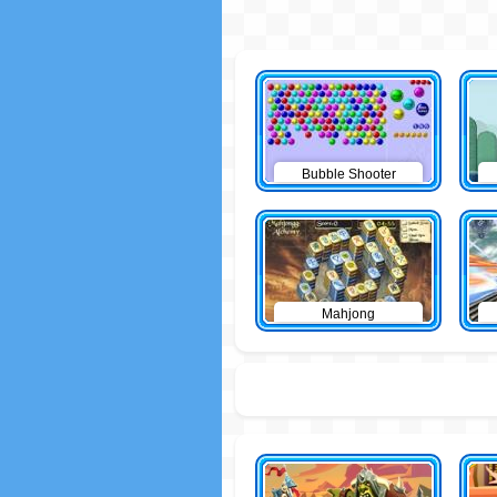
Bubble Shooter
Mahjong