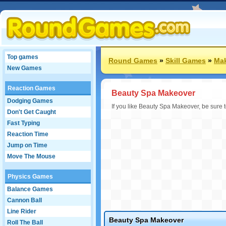
Top games
Round Games
»
Skill Games
»
Ma
New Games
Reaction Games
Beauty Spa Makeover
Dodging Games
If you like Beauty Spa Makeover, be sure
Don't Get Caught
Fast Typing
Reaction Time
Jump on Time
Move The Mouse
Physics Games
Balance Games
Cannon Ball
Line Rider
Beauty Spa Makeover
Roll The Ball