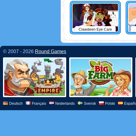
Clawdeen Eye Care
© 2007 - 2026
Round Games
Deutsch
Français
Nederlands
Svensk
Polski
Españo