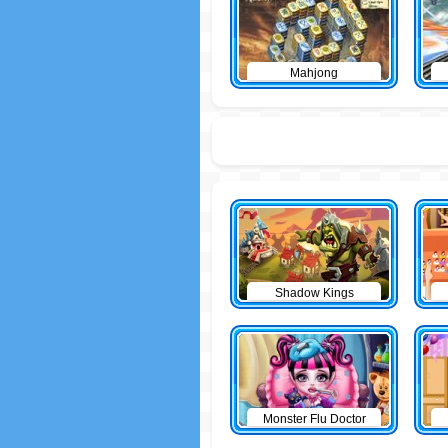
Mahjong
Shadow Kings
Monster Flu Doctor