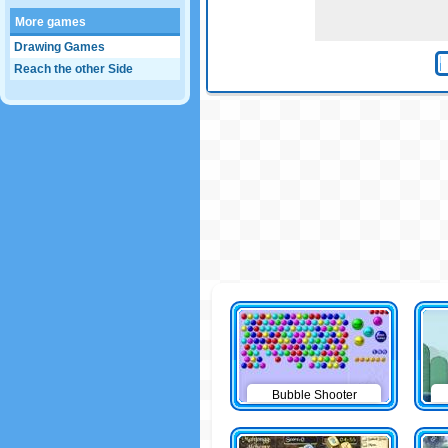
More games
Drawing Games
Reach the other Side
Bubble Shooter