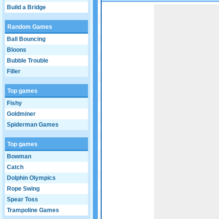
Build a Bridge
Game not loaded yet.
Random Games
Ball Bouncing
Bloons
Bubble Trouble
Filler
Top games
Fishy
Goldminer
Spiderman Games
Top games
Bowman
Catch
Dolphin Olympics
Rope Swing
Spear Toss
Trampoline Games