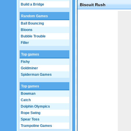
Build a Bridge
Biscuit Rush
Game not loaded yet.
Random Games
Ball Bouncing
Bloons
Bubble Trouble
Filler
Top games
Fishy
Goldminer
Spiderman Games
Top games
Bowman
Catch
Dolphin Olympics
Rope Swing
Spear Toss
Trampoline Games