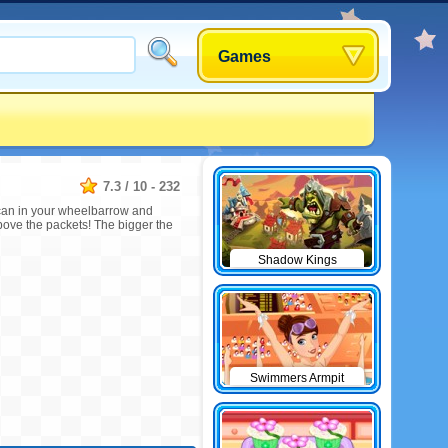
Games
7.3
/
10
-
232
y can in your wheelbarrow and
bove the packets! The bigger the
Shadow Kings
Swimmers Armpit