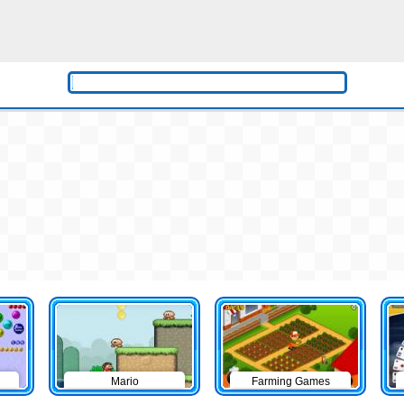
Mario
Farming Games