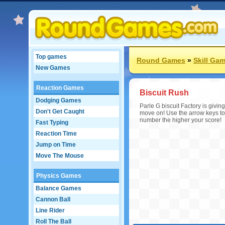
Top games
Round Games
»
Skill Ga
New Games
Reaction Games
Biscuit Rush
Dodging Games
Parle G biscuit Factory is givi
Don't Get Caught
move on! Use the arrow keys to 
number the higher your score!
Fast Typing
Reaction Time
Jump on Time
Move The Mouse
Physics Games
Balance Games
Cannon Ball
Line Rider
Roll The Ball