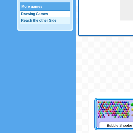
More games
Drawing Games
Reach the other Side
Bubble Shooter