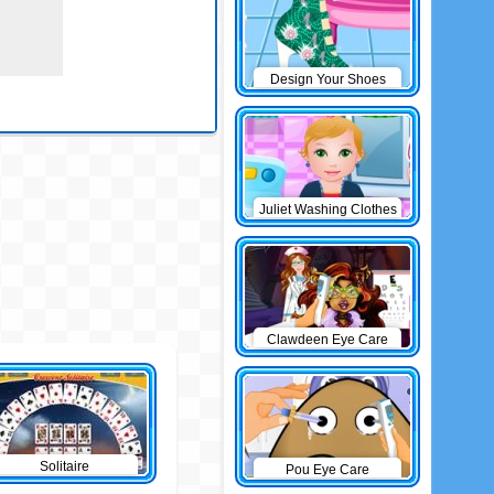
Design Your Shoes
Juliet Washing Clothes
Clawdeen Eye Care
Solitaire
Pou Eye Care