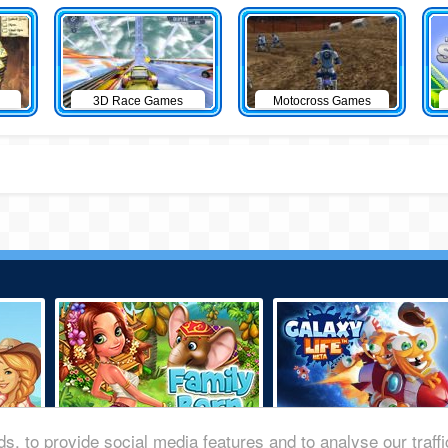
3D Race Games
Motocross Games
s, to provide social media features and to analyse our traff