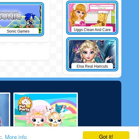
Uggs Clean And Care
Sonic Games
Elsa Real Haircuts
Got it!
ic.
More info