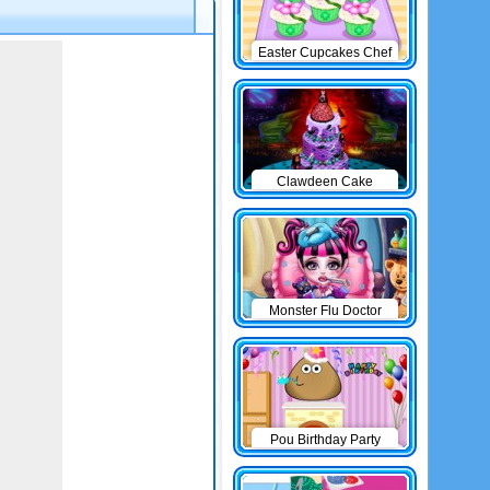
Easter Cupcakes Chef
Clawdeen Cake
Monster Flu Doctor
Pou Birthday Party