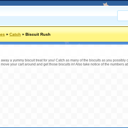
mes
»
Catch
»
Biscuit Rush
ng away a yummy biscuit treat for you! Catch as many of the biscuits as you possibl
move your cart around and get those biscuits in! Also take notice of the numbers a