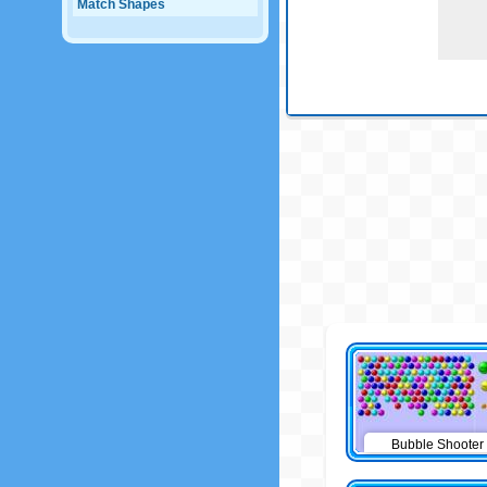
Match Shapes
Bubble Shooter