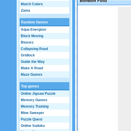
BonBon Foliz
Match Colors
Game not loaded yet.
Zuma
Random Games
Aqua Energizer
Block Moving
Bloxorz
Collapsing Road
Gridlock
Guide the Way
Make A Road
Maze Games
Top games
Online Jigsaw Puzzle
Memory Games
Memory Training
Mine Sweeper
Puzzle Quest
Online Sudoku