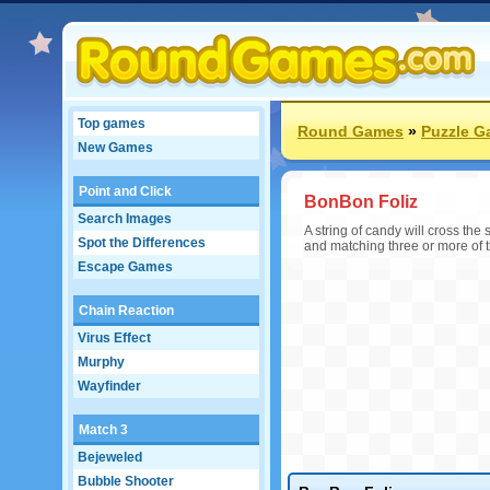
Top games
Round Games
»
Puzzle 
New Games
Point and Click
BonBon Foliz
Search Images
A string of candy will cross th
Spot the Differences
and matching three or more of 
Escape Games
Chain Reaction
Virus Effect
Murphy
Wayfinder
Match 3
Bejeweled
Bubble Shooter