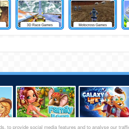
3D Race Games
Motocross Games
s, to provide social media features and to analyse our traff