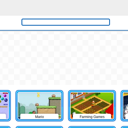
Mario
Farming Games