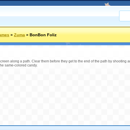
Games
»
Zuma
»
BonBon Foliz
e screen along a path. Clear them before they get to the end of the path by shooting
the same-colored candy.