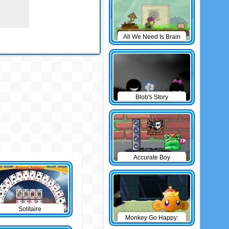
All We Need Is Brain
Level Pack
Blob's Story
Accurate Boy
Solitaire
Monkey Go Happy:
The Castle