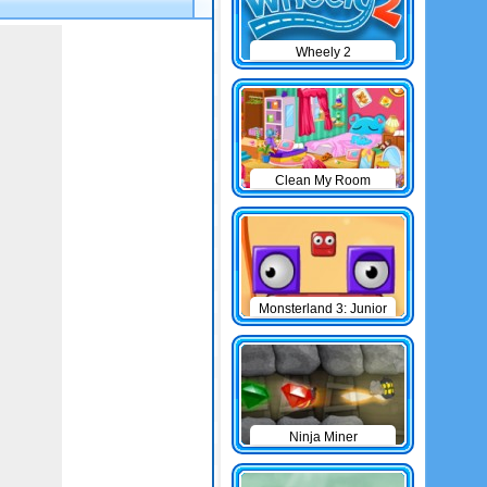
Wheely 2
Clean My Room
Monsterland 3: Junior
Returns
Ninja Miner