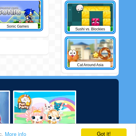
Sonic Games
Sushi vs. Blockies
Cat Around Asia
Got it!
ic.
More info