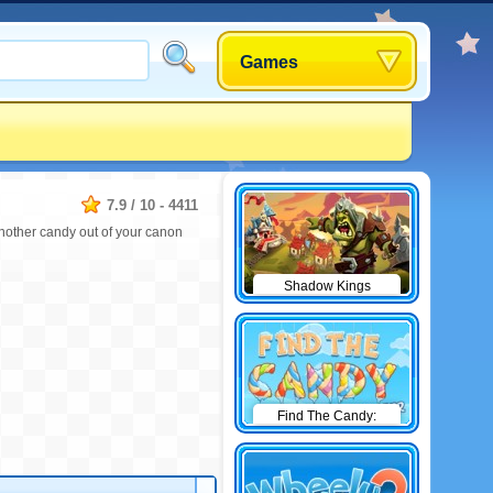
Games
7.9
/
10
-
4411
 another candy out of your canon
Shadow Kings
Find The Candy:
Winter