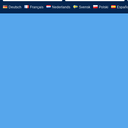
Deutsch
Français
Nederlands
Svensk
Polski
Españo