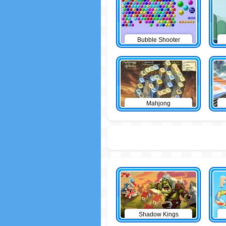
Bubble Shooter
Mahjong
Shadow Kings