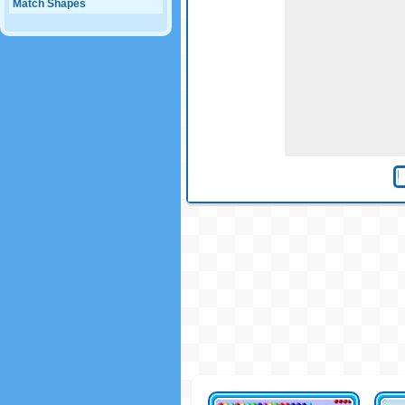
Match Shapes