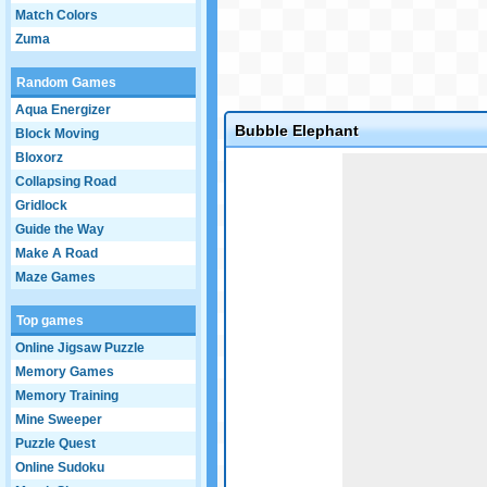
Match Colors
Zuma
Random Games
Aqua Energizer
Bubble Elephant
Block Moving
Bloxorz
Game not loaded yet.
Collapsing Road
Gridlock
Guide the Way
Make A Road
Maze Games
Top games
Online Jigsaw Puzzle
Memory Games
Memory Training
Mine Sweeper
Puzzle Quest
Online Sudoku