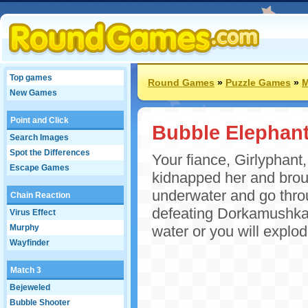
Top games
Round Games
»
Puzzle Games
»
M
New Games
Point and Click
Bubble Elephan
Search Images
Spot the Differences
Your fiance, Girlyphant
Escape Games
kidnapped her and brou
underwater and go throu
Chain Reaction
defeating Dorkamushka! 
Virus Effect
Murphy
water or you will explo
Wayfinder
Match 3
Bejeweled
Bubble Shooter