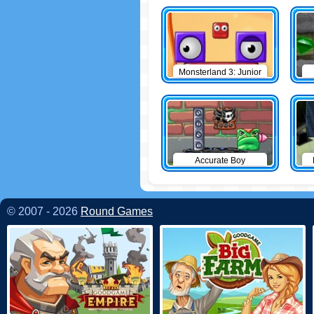
Monsterland 3: Junior
Returns
Accurate Boy
© 2007 - 2026
Round Games