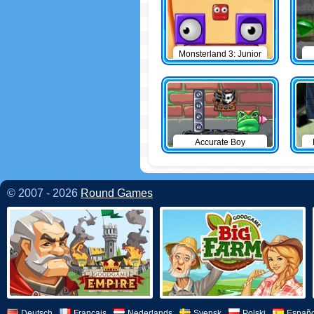
Monsterland 3: Junior
Returns
Accurate Boy
© 2007 - 2026
Round Games
Deutsch
Français
Nederlands
Svensk
Polski
Españo