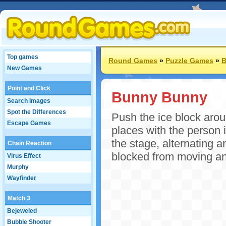
Top games
Round Games
»
Puzzle Games
»
B
New Games
Point and Click
Bunny Bunny
Search Images
Spot the Differences
Push the ice block arou
Escape Games
places with the person 
the stage, alternating a
Chain Reaction
blocked from moving a
Virus Effect
Murphy
Wayfinder
Match 3
Bejeweled
Bubble Shooter