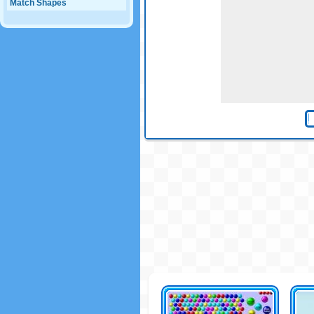
Match Shapes