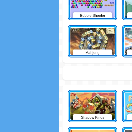
Bubble Shooter
Mahjong
Shadow Kings