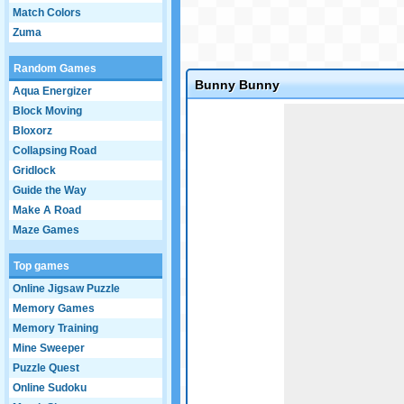
Match Colors
Zuma
Random Games
Bunny Bunny
Aqua Energizer
Game not loaded yet.
Block Moving
Bloxorz
Collapsing Road
Gridlock
Guide the Way
Make A Road
Maze Games
Top games
Online Jigsaw Puzzle
Memory Games
Memory Training
Mine Sweeper
Puzzle Quest
Online Sudoku