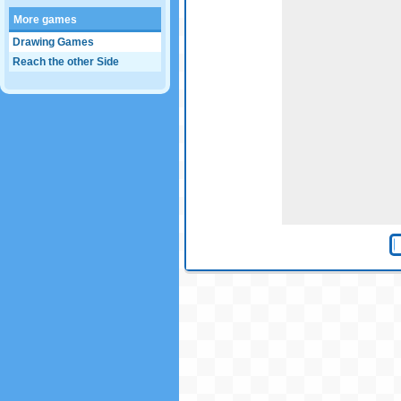
More games
Drawing Games
Reach the other Side