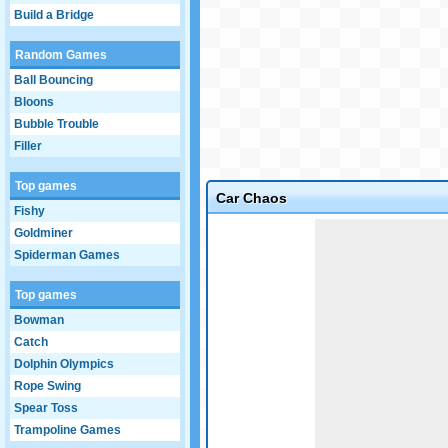
Build a Bridge
Random Games
Ball Bouncing
Bloons
Bubble Trouble
Filler
Top games
Car Chaos
Fishy
Game not loaded yet.
Goldminer
Spiderman Games
Top games
Bowman
Catch
Dolphin Olympics
Rope Swing
Spear Toss
Trampoline Games