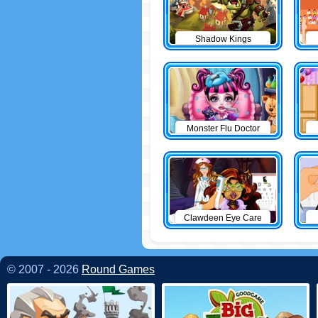
Shadow Kings
Monster Flu Doctor
Clawdeen Eye Care
© 2007 - 2026
Round Games