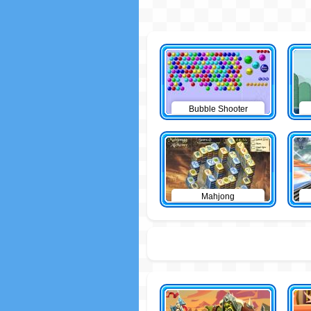
Bubble Shooter
Mahjong