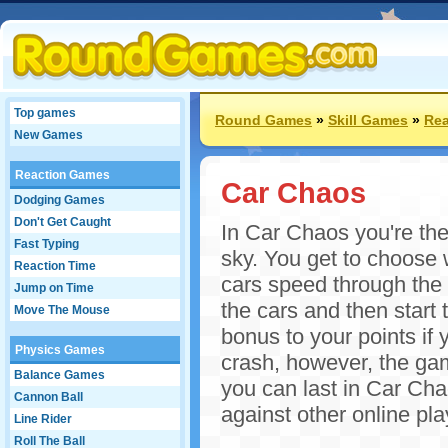
Top games
Round Games
»
Skill Games
»
Rea
New Games
Reaction Games
Car Chaos
Dodging Games
Don't Get Caught
In Car Chaos you're the 
Fast Typing
sky. You get to choose w
Reaction Time
cars speed through the i
Jump on Time
the cars and then start
Move The Mouse
bonus to your points if 
Physics Games
crash, however, the gam
Balance Games
you can last in Car Ch
Cannon Ball
against other online pla
Line Rider
Roll The Ball