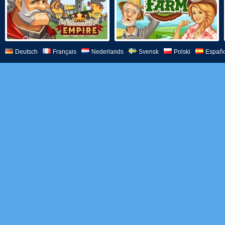
Deutsch
Français
Nederlands
Svensk
Polski
Españo