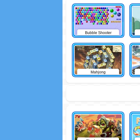
Bubble Shooter
Mahjong