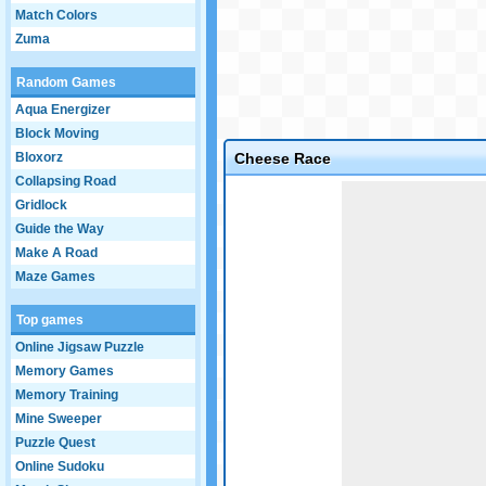
Match Colors
Zuma
Random Games
Aqua Energizer
Block Moving
Bloxorz
Cheese Race
Collapsing Road
Game not loaded yet.
Gridlock
Guide the Way
Make A Road
Maze Games
Top games
Online Jigsaw Puzzle
Memory Games
Memory Training
Mine Sweeper
Puzzle Quest
Online Sudoku