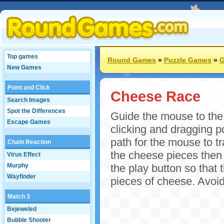
Top games
Round Games
»
Puzzle Games
»
G
New Games
Point and Click
Cheese Race
Search Images
Spot the Differences
Guide the mouse to the 
Escape Games
clicking and dragging po
path for the mouse to t
Chain Reaction
the cheese pieces then 
Virus Effect
Murphy
the play button so that 
Wayfinder
pieces of cheese. Avoid
Match 3
Bejeweled
Bubble Shooter