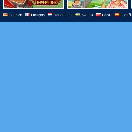
Deutsch
Français
Nederlands
Svensk
Polski
Españo