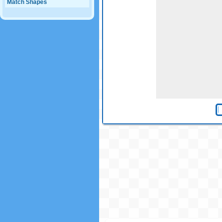
Match Shapes