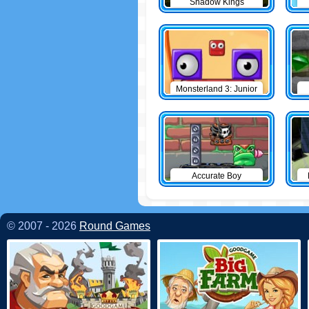
Shadow Kings
Monsterland 3: Junior
Returns
Accurate Boy
© 2007 - 2026
Round Games