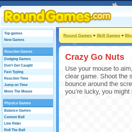
Top games
Round Games
»
Skill Games
»
Bl
New Games
Reaction Games
Crazy Go Nuts
Dodging Games
Don't Get Caught
Use your mouse to aim, a
Fast Typing
clear game. Shoot the sq
Reaction Time
bounce around the scree
Jump on Time
you’re lucky, you might 
Move The Mouse
Physics Games
Balance Games
Cannon Ball
Line Rider
Roll The Ball