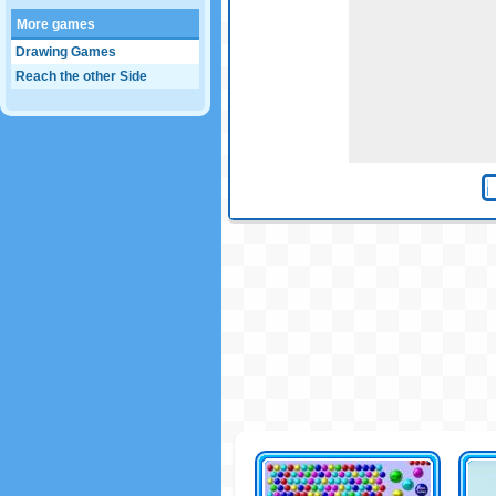
More games
Drawing Games
Reach the other Side