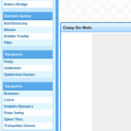
Build a Bridge
Random Games
Ball Bouncing
Crazy Go Nuts
Bloons
Game not loaded yet.
Bubble Trouble
Filler
Top games
Fishy
Goldminer
Spiderman Games
Top games
Bowman
Catch
Dolphin Olympics
Rope Swing
Spear Toss
Trampoline Games