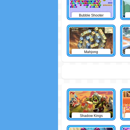
Bubble Shooter
Mahjong
Shadow Kings