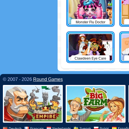
Monster Flu Doctor
Clawdeen Eye Care
© 2007 - 2026
Round Games
Deutsch
Français
Nederlands
Svensk
Polski
Españo