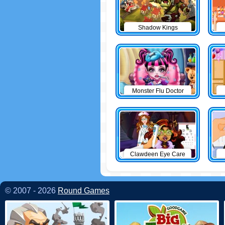
Shadow Kings
Monster Flu Doctor
Clawdeen Eye Care
© 2007 - 2026
Round Games