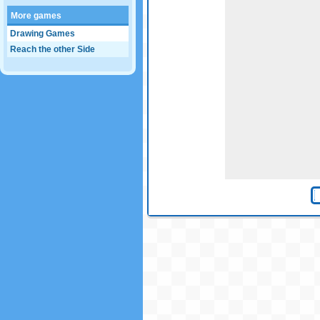
More games
Drawing Games
Reach the other Side