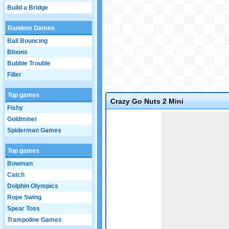
Build a Bridge
Random Games
Ball Bouncing
Bloons
Bubble Trouble
Filler
Top games
Crazy Go Nuts 2 Mini
Fishy
Game not loaded yet.
Goldminer
Spiderman Games
Top games
Bowman
Catch
Dolphin Olympics
Rope Swing
Spear Toss
Trampoline Games