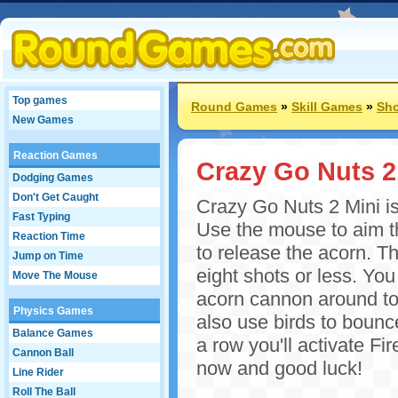
Top games
Round Games
»
Skill Games
»
Sh
New Games
Reaction Games
Crazy Go Nuts 2
Dodging Games
Don't Get Caught
Crazy Go Nuts 2 Mini i
Fast Typing
Use the mouse to aim th
Reaction Time
to release the acorn. Th
Jump on Time
eight shots or less. Yo
Move The Mouse
acorn cannon around to 
Physics Games
also use birds to bounce
Balance Games
a row you'll activate F
Cannon Ball
now and good luck!
Line Rider
Roll The Ball