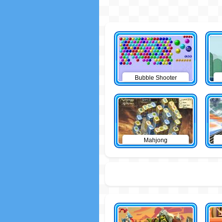
Bubble Shooter
Mahjong