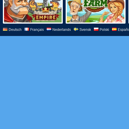
Deutsch
Français
Nederlands
Svensk
Polski
Españo