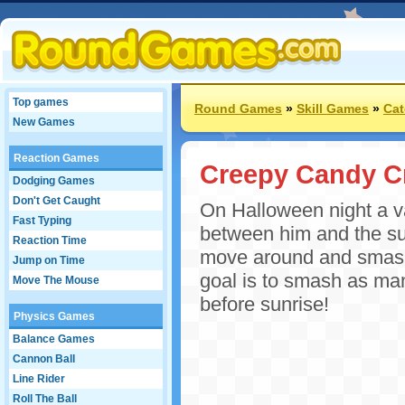
Top games
Round Games
»
Skill Games
»
Cat
New Games
Reaction Games
Creepy Candy C
Dodging Games
Don't Get Caught
On Halloween night a va
Fast Typing
between him and the su
Reaction Time
move around and smash 
Jump on Time
goal is to smash as ma
Move The Mouse
before sunrise!
Physics Games
Balance Games
Cannon Ball
Line Rider
Roll The Ball