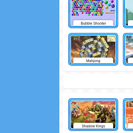
Bubble Shooter
Mahjong
Shadow Kings