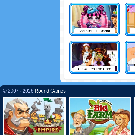
Monster Flu Doctor
Clawdeen Eye Care
© 2007 - 2026
Round Games