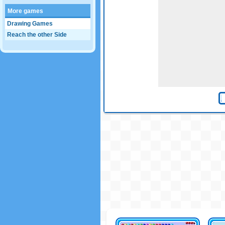
More games
Drawing Games
Reach the other Side