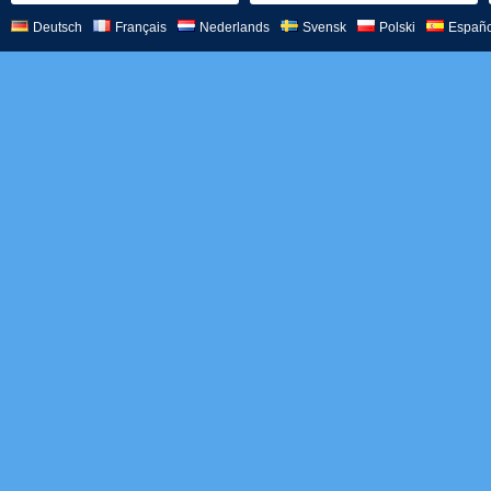
Deutsch
Français
Nederlands
Svensk
Polski
Españo