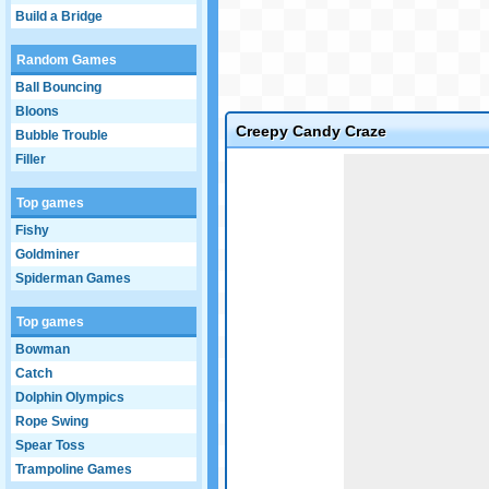
Build a Bridge
Random Games
Ball Bouncing
Bloons
Creepy Candy Craze
Bubble Trouble
Filler
Game not loaded yet.
Top games
Fishy
Goldminer
Spiderman Games
Top games
Bowman
Catch
Dolphin Olympics
Rope Swing
Spear Toss
Trampoline Games