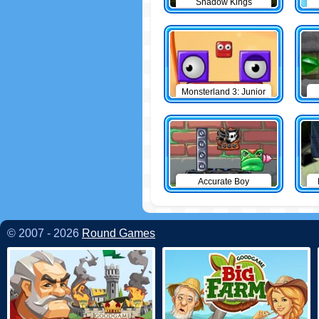
Shadow Kings
Monsterland 3: Junior
Returns
Accurate Boy
© 2007 - 2026
Round Games