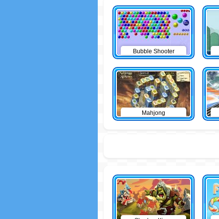
Bubble Shooter
Mahjong