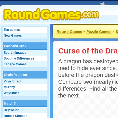
Top games
Round Games
»
Puzzle Games
»
S
New Games
Point and Click
Curse of the Dr
Search Images
Spot the Differences
A dragon has destroyed
Escape Games
tried to hide ever since
before the dragon destro
Chain Reaction
Compare two (nearly) id
Virus Effect
Murphy
differences. Find all th
Wayfinder
the next.
Match 3
Bejeweled
Bubble Shooter