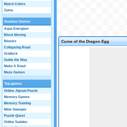
Match Colors
Zuma
Random Games
Aqua Energizer
Block Moving
Bloxorz
Curse of the Dragon Egg
Collapsing Road
Game not loaded yet.
Gridlock
Guide the Way
Make A Road
Maze Games
Top games
Online Jigsaw Puzzle
Memory Games
Memory Training
Mine Sweeper
Puzzle Quest
Online Sudoku