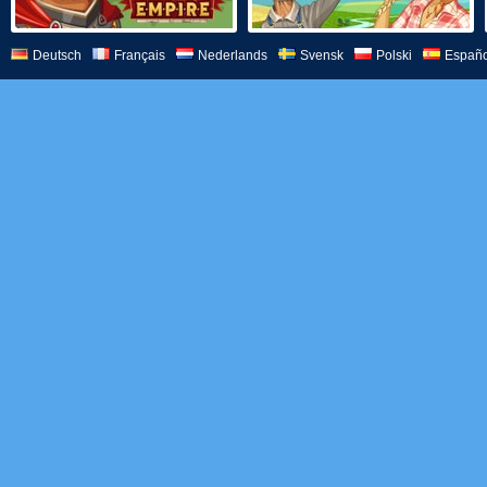
Deutsch
Français
Nederlands
Svensk
Polski
Españo