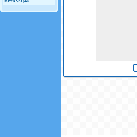
Match Shapes