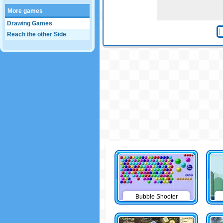
More games
Drawing Games
Reach the other Side
Bubble Shooter