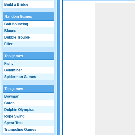
Build a Bridge
Game not loaded yet.
Random Games
Ball Bouncing
Bloons
Bubble Trouble
Filler
Top games
Fishy
Goldminer
Spiderman Games
Top games
Bowman
Catch
Dolphin Olympics
Rope Swing
Spear Toss
Trampoline Games