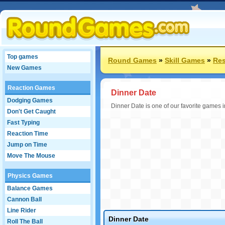
Top games
Round Games
»
Skill Games
»
Res
New Games
Reaction Games
Dinner Date
Dodging Games
Dinner Date is one of our favorite games i
Don't Get Caught
Fast Typing
Reaction Time
Jump on Time
Move The Mouse
Physics Games
Balance Games
Cannon Ball
Line Rider
Dinner Date
Roll The Ball