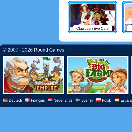
Clawdeen Eye Care
© 2007 - 2026
Round Games
Deutsch
Français
Nederlands
Svensk
Polski
Españo