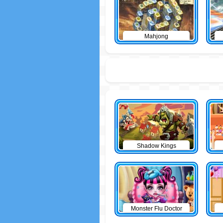
Mahjong
Shadow Kings
Monster Flu Doctor