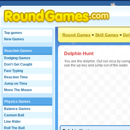
Top games
Round Games
»
Skill Games
»
Dol
New Games
Reaction Games
Dolphin Hunt
Dodging Games
You are the dolphin. Out run orca by using 
Don't Get Caught
use the up key and jump out of the water.
Fast Typing
Reaction Time
Jump on Time
Move The Mouse
Physics Games
Balance Games
Cannon Ball
Line Rider
Roll The Ball