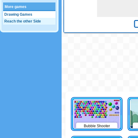
More games
Drawing Games
Reach the other Side
Bubble Shooter