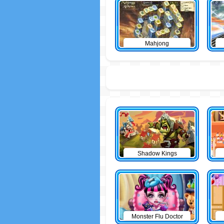
Mahjong
Shadow Kings
Monster Flu Doctor