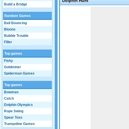
Dolphin Hunt
Build a Bridge
Game not loaded yet.
Random Games
Ball Bouncing
Bloons
Bubble Trouble
Filler
Top games
Fishy
Goldminer
Spiderman Games
Top games
Bowman
Catch
Dolphin Olympics
Rope Swing
Spear Toss
Trampoline Games