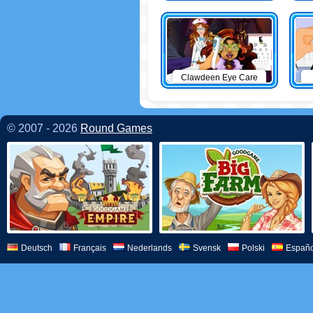
Clawdeen Eye Care
© 2007 - 2026
Round Games
Deutsch
Français
Nederlands
Svensk
Polski
Españo