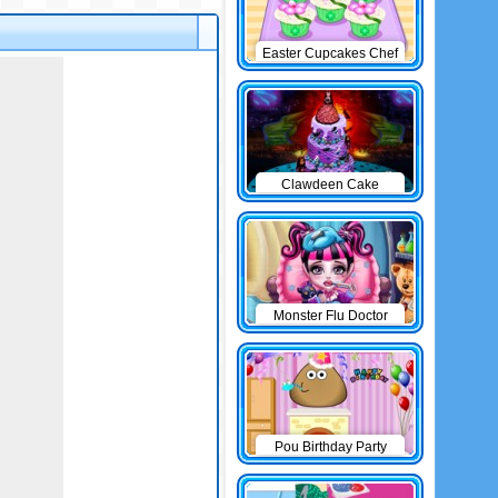
Easter Cupcakes Chef
Clawdeen Cake
Monster Flu Doctor
Pou Birthday Party