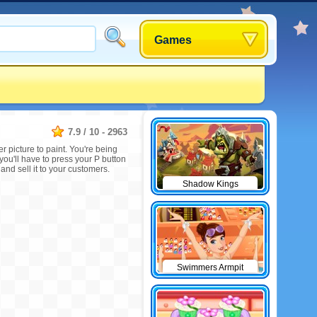
Games
7.9
/
10
-
2963
r picture to paint. You're being
 you'll have to press your P button
and sell it to your customers.
Shadow Kings
Swimmers Armpit