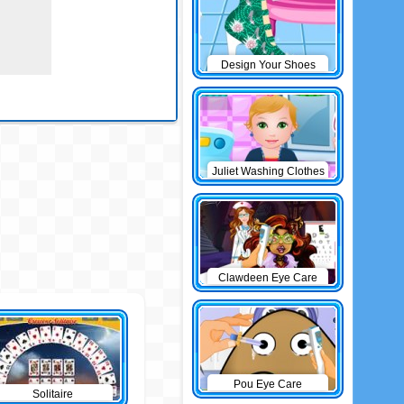
Design Your Shoes
Juliet Washing Clothes
Clawdeen Eye Care
Pou Eye Care
Solitaire