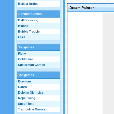
Build a Bridge
Dream Painter
Random Games
Game not loaded yet.
Ball Bouncing
Bloons
Bubble Trouble
Filler
Top games
Fishy
Goldminer
Spiderman Games
Top games
Bowman
Catch
Dolphin Olympics
Rope Swing
Spear Toss
Trampoline Games