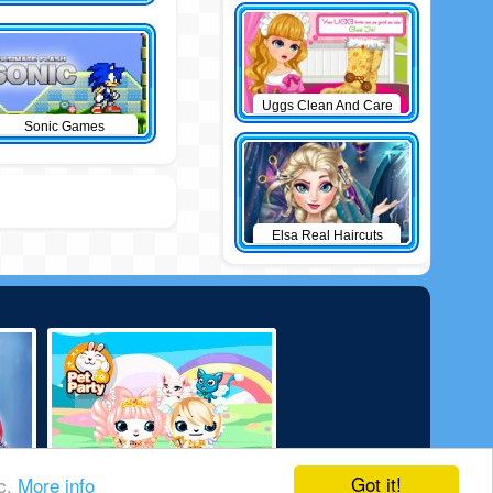
Uggs Clean And Care
Sonic Games
Elsa Real Haircuts
Got it!
ic.
More info