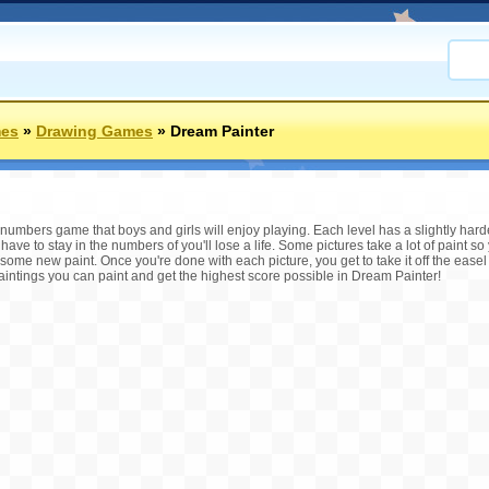
mes
»
Drawing Games
»
Dream Painter
numbers game that boys and girls will enjoy playing. Each level has a slightly harde
ave to stay in the numbers of you'll lose a life. Some pictures take a lot of paint so
 some new paint. Once you're done with each picture, you get to take it off the easel 
ntings you can paint and get the highest score possible in Dream Painter!