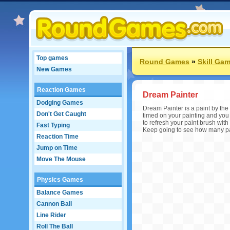
Top games
Round Games
»
Skill Ga
New Games
Reaction Games
Dream Painter
Dodging Games
Dream Painter is a paint by the 
Don't Get Caught
timed on your painting and you h
to refresh your paint brush with
Fast Typing
Keep going to see how many pai
Reaction Time
Jump on Time
Move The Mouse
Physics Games
Balance Games
Cannon Ball
Line Rider
Roll The Ball