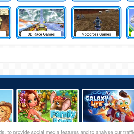
3D Race Games
Motocross Games
s, to provide social media features and to analyse our traff