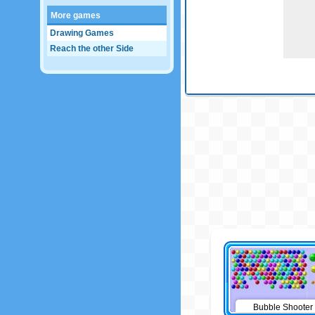
More games
Drawing Games
Reach the other Side
Bubble Shooter