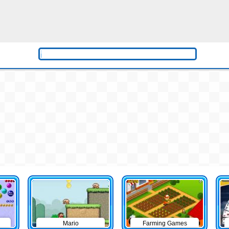
Mario
Farming Games