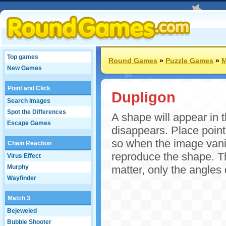
Top games
Round Games
»
Puzzle Games
»
M
New Games
Point and Click
Dupligon
Search Images
Spot the Differences
A shape will appear in t
Escape Games
disappears. Place point
so when the image vani
Chain Reaction
reproduce the shape. Th
Virus Effect
Murphy
matter, only the angles 
Wayfinder
Match 3
Bejeweled
Bubble Shooter