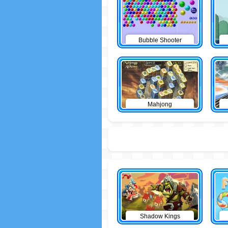
Bubble Shooter
Mahjong
Shadow Kings