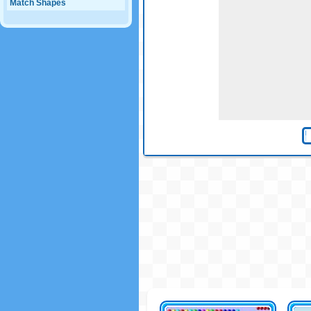
Match Shapes