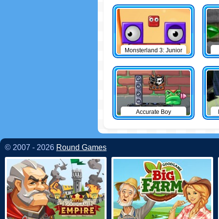
Monsterland 3: Junior
Returns
Accurate Boy
© 2007 - 2026
Round Games