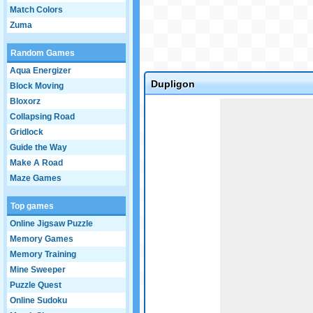
Match Colors
Zuma
Random Games
Aqua Energizer
Dupligon
Block Moving
Bloxorz
Game not loaded yet.
Collapsing Road
Gridlock
Guide the Way
Make A Road
Maze Games
Top games
Online Jigsaw Puzzle
Memory Games
Memory Training
Mine Sweeper
Puzzle Quest
Online Sudoku