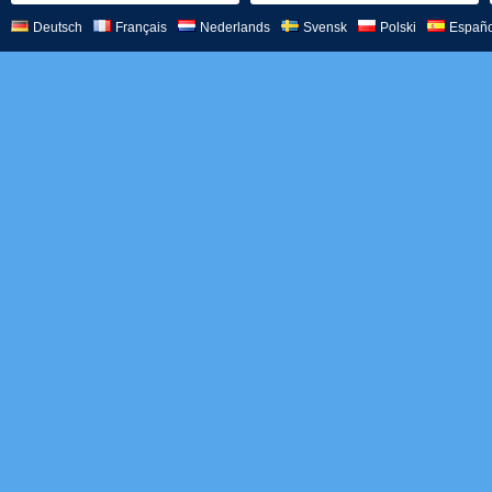
Deutsch
Français
Nederlands
Svensk
Polski
Españo