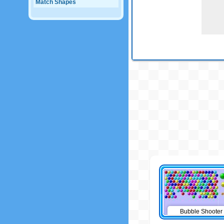
Match Shapes
Bubble Shooter