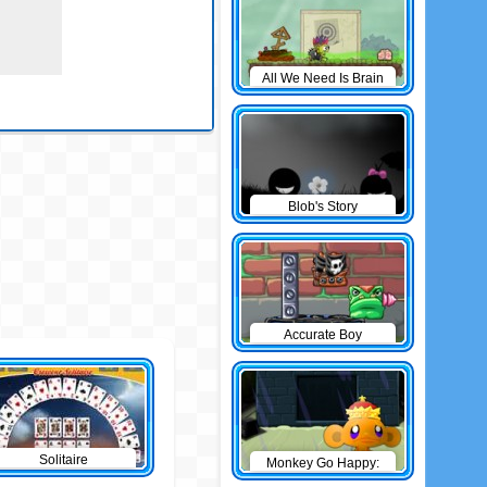
All We Need Is Brain
Level Pack
Blob's Story
Accurate Boy
Solitaire
Monkey Go Happy:
The Castle