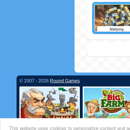
Mahjong
© 2007 - 2026
Round Games
This website uses cookies to personalise content and ad