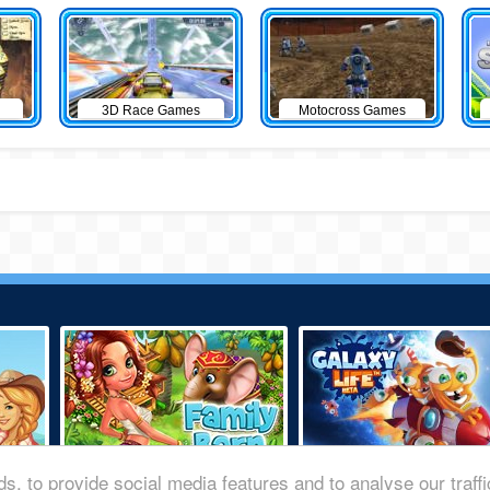
3D Race Games
Motocross Games
s, to provide social media features and to analyse our traff