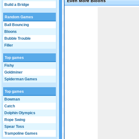
Even More Bloons
Build a Bridge
Game not loaded yet.
Random Games
Ball Bouncing
Bloons
Bubble Trouble
Filler
Top games
Fishy
Goldminer
Spiderman Games
Top games
Bowman
Catch
Dolphin Olympics
Rope Swing
Spear Toss
Trampoline Games