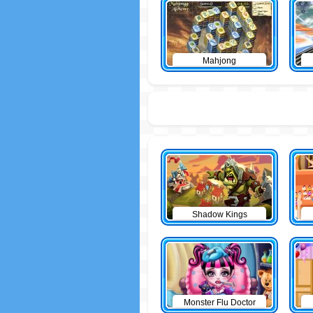
Mahjong
Shadow Kings
Monster Flu Doctor