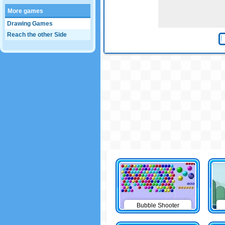
More games
Drawing Games
Reach the other Side
Bubble Shooter