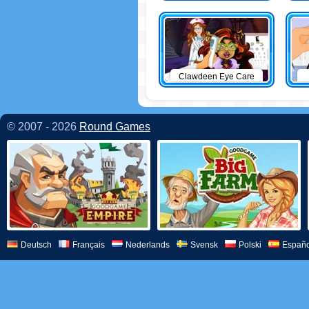
Clawdeen Eye Care
© 2007 - 2026
Round Games
Deutsch
Français
Nederlands
Svensk
Polski
Españo