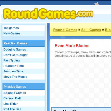
Top games
Round Games
»
Skill Games
»
Bl
New Games
Reaction Games
Even More Bloons
Dodging Games
Collect power-ups, throw darts and collec
Don't Get Caught
contain special boosts that will improve y
Fast Typing
Reaction Time
Jump on Time
Move The Mouse
Physics Games
Balance Games
Cannon Ball
Line Rider
Roll The Ball