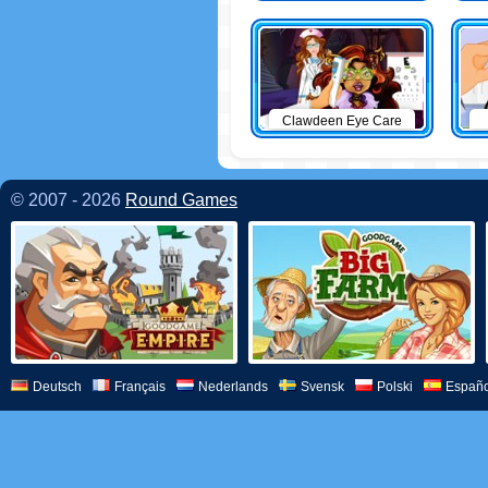
Clawdeen Eye Care
© 2007 - 2026
Round Games
Deutsch
Français
Nederlands
Svensk
Polski
Españo