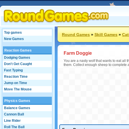
Top games
Round Games
»
Skill Games
»
Cat
New Games
Reaction Games
Farm Doggie
Dodging Games
You are a nasty wolf that wants to eat all 
Don't Get Caught
them. Collect enough sheep to complete a 
Fast Typing
Reaction Time
Jump on Time
Move The Mouse
Physics Games
Balance Games
Cannon Ball
Line Rider
Roll The Ball