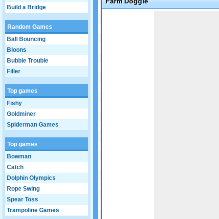
Farm Doggie
Build a Bridge
Game not loaded yet.
Random Games
Ball Bouncing
Bloons
Bubble Trouble
Filler
Top games
Fishy
Goldminer
Spiderman Games
Top games
Bowman
Catch
Dolphin Olympics
Rope Swing
Spear Toss
Trampoline Games