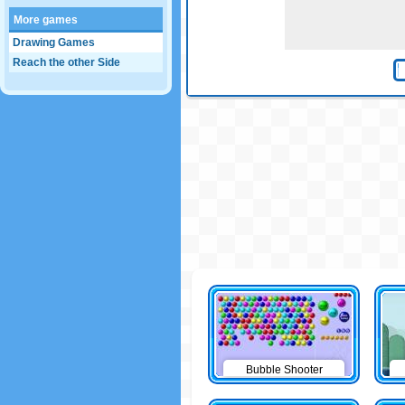
More games
Drawing Games
Reach the other Side
Bubble Shooter