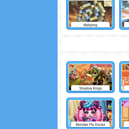
Mahjong
Shadow Kings
Monster Flu Doctor