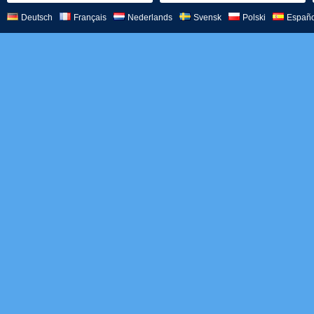
Deutsch
Français
Nederlands
Svensk
Polski
Españo