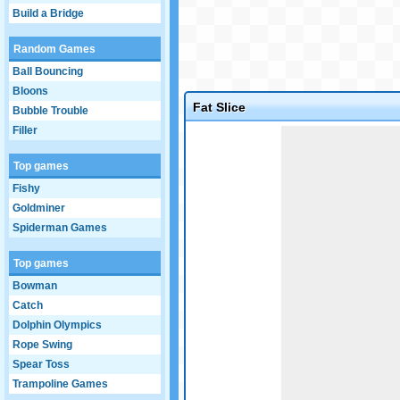
Build a Bridge
Random Games
Ball Bouncing
Bloons
Fat Slice
Bubble Trouble
Filler
Game not loaded yet.
Top games
Fishy
Goldminer
Spiderman Games
Top games
Bowman
Catch
Dolphin Olympics
Rope Swing
Spear Toss
Trampoline Games