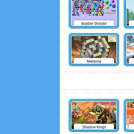
Bubble Shooter
Mahjong
Shadow Kings