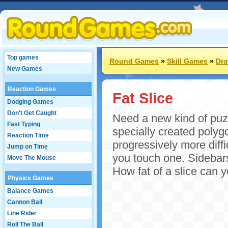
Top games
Round Games
»
Skill Games
»
Dr
New Games
Reaction Games
Fat Slice
Dodging Games
Don't Get Caught
Need a new kind of puz
Fast Typing
specially created poly
Reaction Time
progressively more diffi
Jump on Time
you touch one. Sidebars 
Move The Mouse
How fat of a slice can
Physics Games
Balance Games
Cannon Ball
Line Rider
Roll The Ball