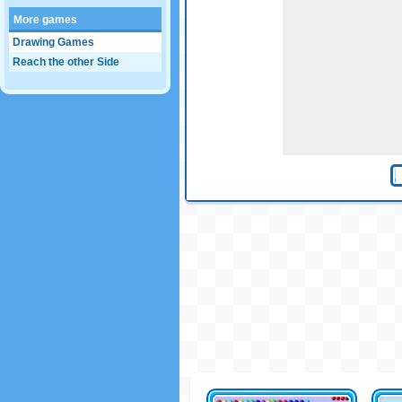
More games
Drawing Games
Reach the other Side