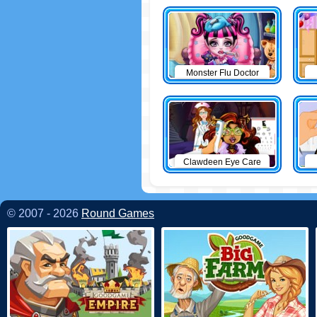
Monster Flu Doctor
Clawdeen Eye Care
© 2007 - 2026
Round Games