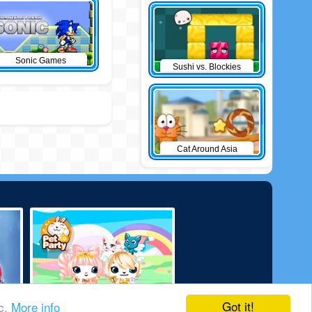
Sonic Games
Sushi vs. Blockies
Cat Around Asia
Got it!
ic.
More info