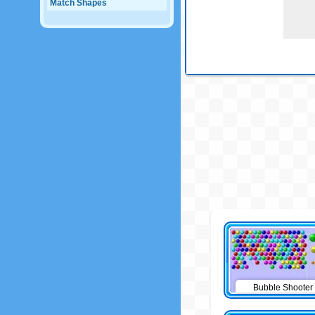
Match Shapes
Bubble Shooter