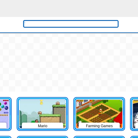
Mario
Farming Games