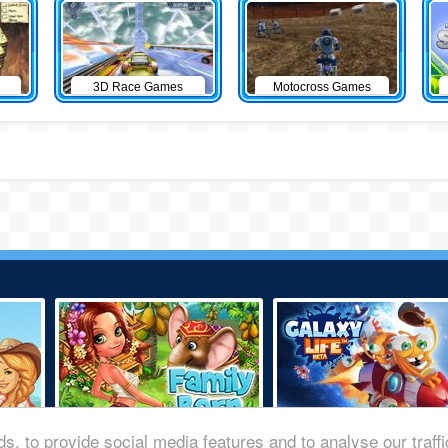
3D Race Games
Motocross Games
s, to provide social media features and to analyse our traff