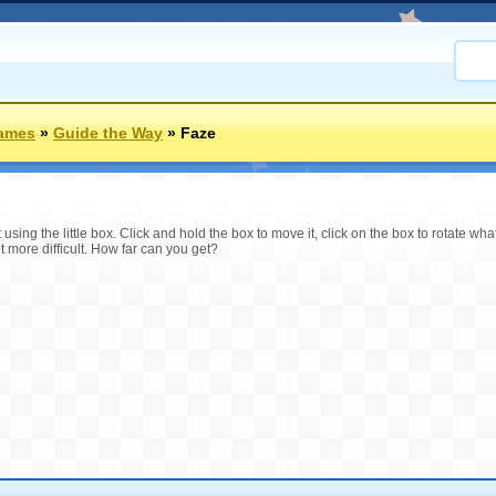
Games
»
Guide the Way
»
Faze
 using the little box. Click and hold the box to move it, click on the box to rotate what
t more difficult. How far can you get?