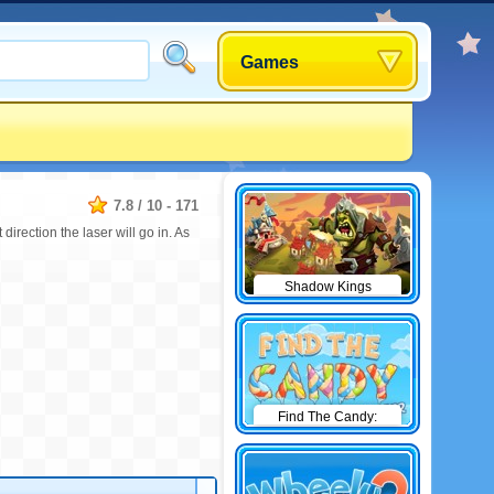
Games
7.8
/
10
-
171
 direction the laser will go in. As
Shadow Kings
Find The Candy:
Winter