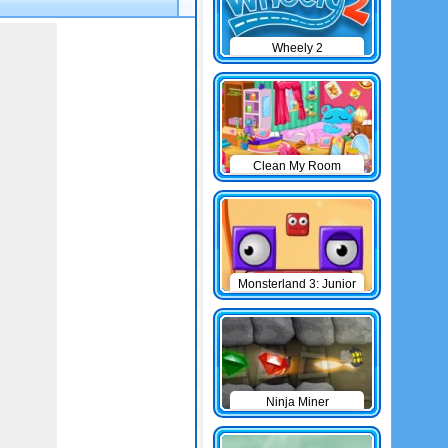
Wheely 2
Clean My Room
Monsterland 3: Junior
Returns
Ninja Miner