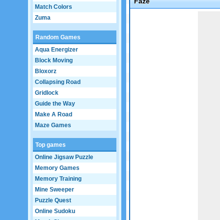
Faze
Match Colors
Game not loaded yet.
Zuma
Random Games
Aqua Energizer
Block Moving
Bloxorz
Collapsing Road
Gridlock
Guide the Way
Make A Road
Maze Games
Top games
Online Jigsaw Puzzle
Memory Games
Memory Training
Mine Sweeper
Puzzle Quest
Online Sudoku