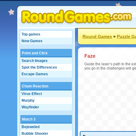
Top games
Round Games
»
Puzzle 
New Games
Point and Click
Faze
Search Images
Guide the laser’s path to the ext
Spot the Differences
you go in the challenges will ge
Escape Games
Chain Reaction
Virus Effect
Murphy
Wayfinder
Match 3
Bejeweled
Bubble Shooter