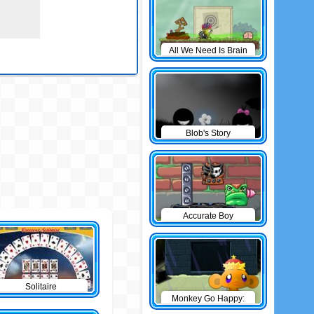
All We Need Is Brain
Level Pack
Blob's Story
Accurate Boy
Solitaire
Monkey Go Happy:
The Castle