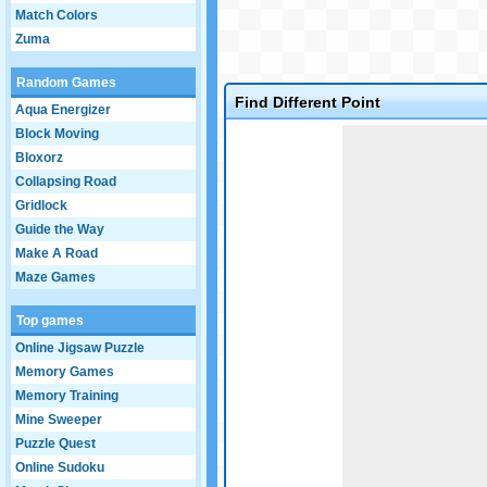
Match Colors
Zuma
Random Games
Find Different Point
Aqua Energizer
Game not loaded yet.
Block Moving
Bloxorz
Collapsing Road
Gridlock
Guide the Way
Make A Road
Maze Games
Top games
Online Jigsaw Puzzle
Memory Games
Memory Training
Mine Sweeper
Puzzle Quest
Online Sudoku