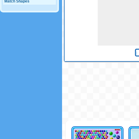
Match Shapes