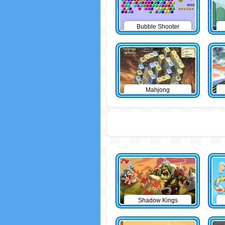
Bubble Shooter
Mahjong
Shadow Kings