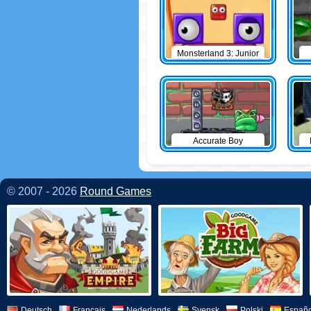
Monsterland 3: Junior
Returns
Accurate Boy
© 2007 - 2026
Round Games
Deutsch
Français
Nederlands
Svensk
Polski
Españo