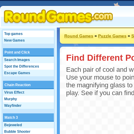
Top games
Round Games
»
Puzzle Games
»
S
New Games
Point and Click
Find Different P
Search Images
Spot the Differences
Each pair of cool and w
Escape Games
Use your mouse to point
the magnifying glass to
Chain Reaction
play. See if you can find
Virus Effect
Murphy
Wayfinder
Match 3
Bejeweled
Bubble Shooter